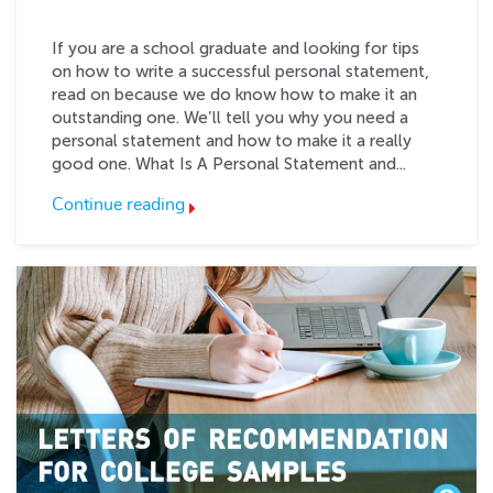
If you are a school graduate and looking for tips
on how to write a successful personal statement,
read on because we do know how to make it an
outstanding one. We’ll tell you why you need a
personal statement and how to make it a really
good one. What Is A Personal Statement and...
Continue reading