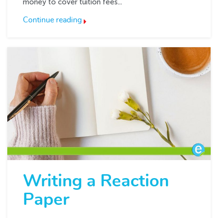
money to cover tuition fees...
Continue reading
Writing a Reaction
Paper