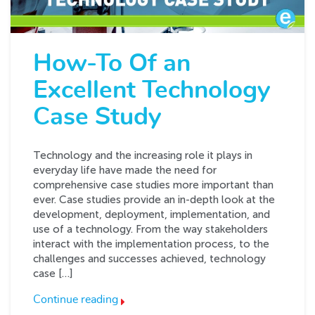
How-To Of an
Excellent Technology
Case Study
Technology and the increasing role it plays in
everyday life have made the need for
comprehensive case studies more important than
ever. Case studies provide an in-depth look at the
development, deployment, implementation, and
use of a technology. From the way stakeholders
interact with the implementation process, to the
challenges and successes achieved, technology
case […]
Continue reading