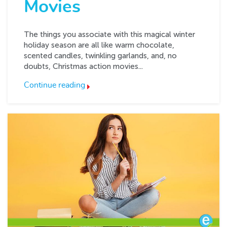
Movies
The things you associate with this magical winter
holiday season are all like warm chocolate,
scented candles, twinkling garlands, and, no
doubts, Christmas action movies...
Continue reading