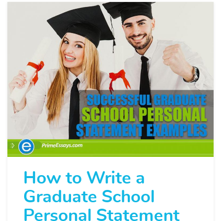
How to Write a
Graduate School
Personal Statement