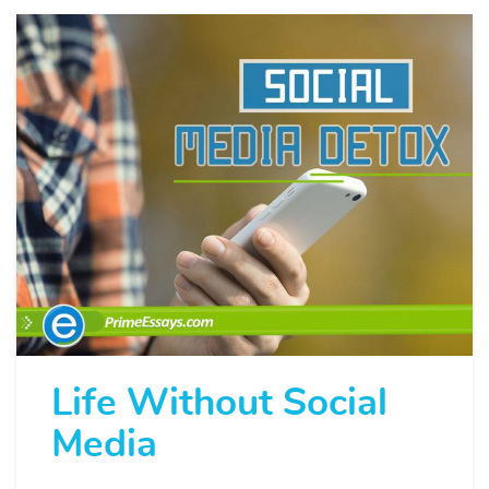
Life Without Social
Media