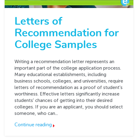
Letters of
Recommendation for
College Samples
Writing a recommendation letter represents an
important part of the college application process.
Many educational establishments, including
business schools, colleges, and universities, require
letters of recommendation as a proof of student's
worthiness. Effective letters significantly increase
students' chances of getting into their desired
colleges. If you are an applicant, you should select
someone, who can...
Continue reading