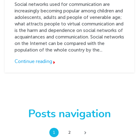
Social networks used for communication are
increasingly becoming popular among children and
adolescents, adults and people of venerable age;
what attracts people to virtual communication and
is the harm and dependence on social networks of
acquaintances and communication. Social networks
on the Internet can be compared with the
population of the whole country by the...
Continue reading
Posts navigation
1
2