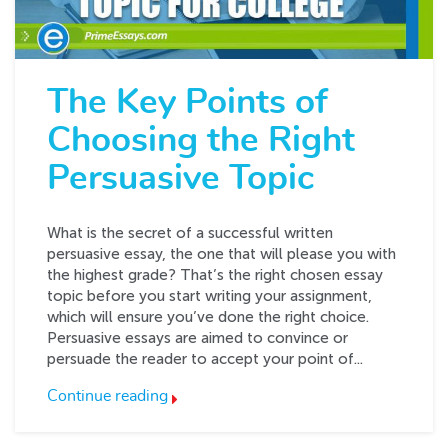
The Key Points of
Choosing the Right
Persuasive Topic
What is the secret of a successful written
persuasive essay, the one that will please you with
the highest grade? That’s the right chosen essay
topic before you start writing your assignment,
which will ensure you’ve done the right choice.
Persuasive essays are aimed to convince or
persuade the reader to accept your point of...
Continue reading