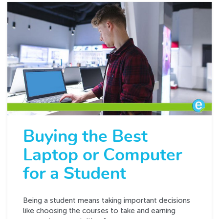
Buying the Best
Laptop or Computer
for a Student
Being a student means taking important decisions
like choosing the courses to take and earning