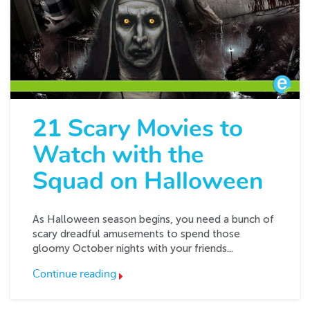
21 Scary Movies to
Watch with the
Squad on Halloween
As Halloween season begins, you need a bunch of
scary dreadful amusements to spend those
gloomy October nights with your friends...
Continue reading