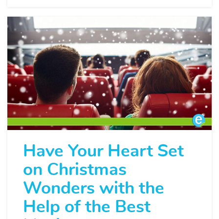
Have Your Heart Set
on Christmas
Wonders with the
Help of the Best