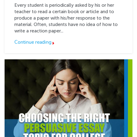
Every student is periodically asked by his or her
teacher to read a certain book or article and to
produce a paper with his/her response to the
material. Often, students have no idea of how to
write a reaction paper...
Continue reading