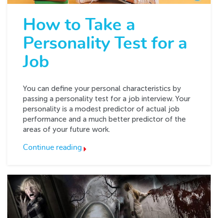
How to Take a
Personality Test for a
Job
You can define your personal characteristics by
passing a personality test for a job interview. Your
personality is a modest predictor of actual job
performance and a much better predictor of the
areas of your future work.
Continue reading