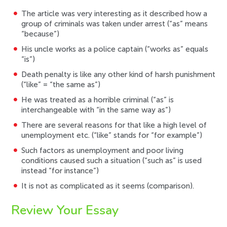
The article was very interesting as it described how a
group of criminals was taken under arrest (“as” means
“because”)
His uncle works as a police captain (“works as” equals
“is”)
Death penalty is like any other kind of harsh punishment
(“like” = “the same as”)
He was treated as a horrible criminal (“as” is
interchangeable with “in the same way as”)
There are several reasons for that like a high level of
unemployment etc. (“like” stands for “for example”)
Such factors as unemployment and poor living
conditions caused such a situation (“such as” is used
instead “for instance”)
It is not as complicated as it seems (comparison).
Review Your Essay