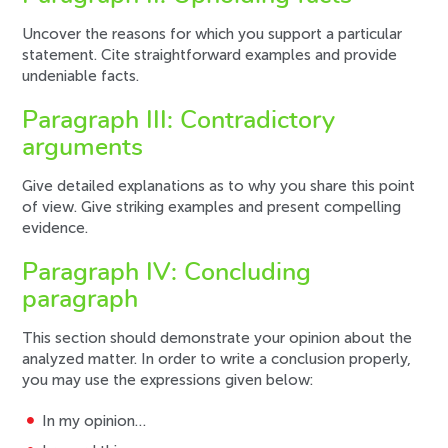
Uncover the reasons for which you support a particular
statement. Cite straightforward examples and provide
undeniable facts.
Paragraph III: Contradictory
arguments
Give detailed explanations as to why you share this point
of view. Give striking examples and present compelling
evidence.
Paragraph IV: Concluding
paragraph
This section should demonstrate your opinion about the
analyzed matter. In order to write a conclusion properly,
you may use the expressions given below:
In my opinion…