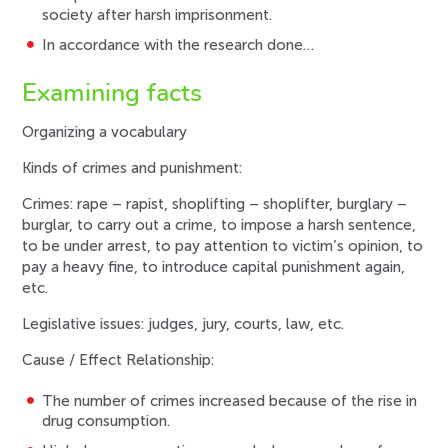
society after harsh imprisonment.
In accordance with the research done…
Examining facts
Organizing a vocabulary
Kinds of crimes and punishment:
Crimes: rape – rapist, shoplifting – shoplifter, burglary –
burglar, to carry out a crime, to impose a harsh sentence,
to be under arrest, to pay attention to victim’s opinion, to
pay a heavy fine, to introduce capital punishment again,
etc.
Legislative issues: judges, jury, courts, law, etc.
Cause / Effect Relationship:
The number of crimes increased because of the rise in
drug consumption.