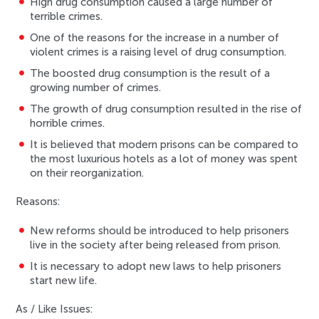
High drug consumption caused a large number of
terrible crimes.
One of the reasons for the increase in a number of
violent crimes is a raising level of drug consumption.
The boosted drug consumption is the result of a
growing number of crimes.
The growth of drug consumption resulted in the rise of
horrible crimes.
It is believed that modern prisons can be compared to
the most luxurious hotels as a lot of money was spent
on their reorganization.
Reasons:
New reforms should be introduced to help prisoners
live in the society after being released from prison.
It is necessary to adopt new laws to help prisoners
start new life.
As / Like Issues: