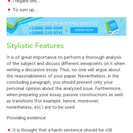
I regard this…
To sum up…
Stylistic Features
It is of great importance to perform a thorough analysis
of the subject and discuss different viewpoints on it when
writing a discursive essay. Thus, no one will argue about
the reasonableness of your paper. Nevertheless, in the
concluding paragraph, you should present only your
personal opinion about the analyzed issue. Furthermore,
when preparing your essay, passive constructions as well
as transitions (for example, hence, moreover,
nonetheless, etc.) are to be used.
Providing evidence:
It is thought that a harsh sentence should be still