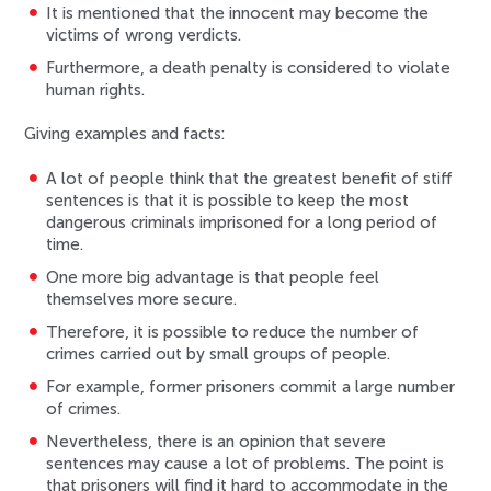
It is mentioned that the innocent may become the
victims of wrong verdicts.
Furthermore, a death penalty is considered to violate
human rights.
Giving examples and facts:
A lot of people think that the greatest benefit of stiff
sentences is that it is possible to keep the most
dangerous criminals imprisoned for a long period of
time.
One more big advantage is that people feel
themselves more secure.
Therefore, it is possible to reduce the number of
crimes carried out by small groups of people.
For example, former prisoners commit a large number
of crimes.
Nevertheless, there is an opinion that severe
sentences may cause a lot of problems. The point is
that prisoners will find it hard to accommodate in the