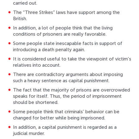
carried out.
The “Three Strikes” laws have support among the
British.
In addition, a lot of people think that the living
conditions of prisoners are really favorable.
Some people state inescapable facts in support of
introducing a death penalty again.
It is considered useful to take the viewpoint of victim’s
relatives into account.
There are contradictory arguments about imposing
such a heavy sentence as capital punishment.
The fact that the majority of prisons are overcrowded
speaks for itself. Thus, the period of imprisonment
should be shortened.
Some people think that criminals’ behavior can be
changed for better while being imprisoned.
In addition, a capital punishment is regarded as a
judicial murder.