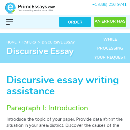
+1 (888) 216-9741
AN ERROR HAS
ORDER
OCCURRED
WHILE
keyboard_arrow_right
keyboard_arrow_right
HOME
PAPERS
DISCURSIVE ESSAY
PROCESSING
Discursive Essay
YOUR REQUEST.
PLEASE TRY
AGAIN LATER
Discursive essay writing
OR CONTACT
assistance
OUR SUPPORT
TEAM.
Paragraph I: Introduction
ERROR CODE
Introduce the topic of your paper. Provide data about the
ERROR:
situation in your area/district. Discover the causes of the