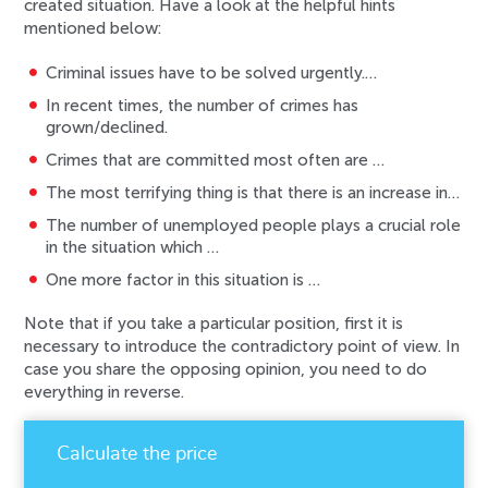
created situation. Have a look at the helpful hints
mentioned below:
Criminal issues have to be solved urgently.…
In recent times, the number of crimes has
grown/declined.
Crimes that are committed most often are …
The most terrifying thing is that there is an increase in…
The number of unemployed people plays a crucial role
in the situation which …
One more factor in this situation is …
Note that if you take a particular position, first it is
necessary to introduce the contradictory point of view. In
case you share the opposing opinion, you need to do
everything in reverse.
Calculate the price