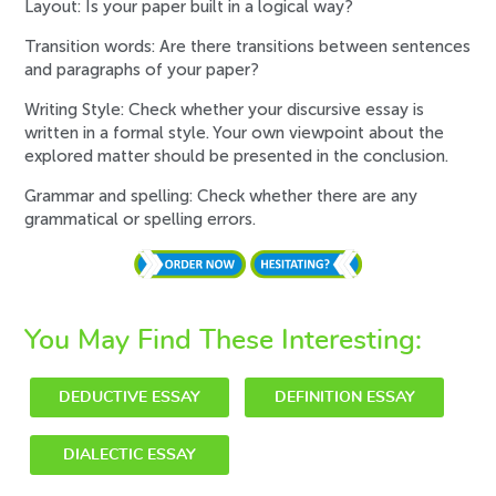
Layout: Is your paper built in a logical way?
Transition words: Are there transitions between sentences
and paragraphs of your paper?
Writing Style: Check whether your discursive essay is
written in a formal style. Your own viewpoint about the
explored matter should be presented in the conclusion.
Grammar and spelling: Check whether there are any
grammatical or spelling errors.
You May Find These Interesting:
DEDUCTIVE ESSAY
DEFINITION ESSAY
DIALECTIC ESSAY