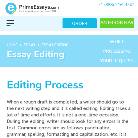
+1 (888) 216-9741
AN ERROR HAS
ORDER
OCCURRED
WHILE
keyboard_arrow_right
keyboard_arrow_right
HOME
ESSAY
ESSAY EDITING
PROCESSING
Essay Editing
YOUR REQUEST.
PLEASE TRY
AGAIN LATER
Editing Process
OR CONTACT
OUR SUPPORT
When a rough draft is completed, a writer should go to
the next writing step and it is called editing. Editing takes a
TEAM.
lot of time and efforts. It is not a one-time occasion.
ERROR CODE
During the editing, writer should look for any errors in the
text. Common errors are as follows: punctuation,
ERROR:
grammar, spelling, formatting and capitalization, etc. it is