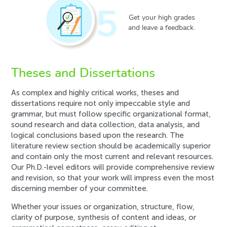
5
Get your high grades
and leave a feedback.
Theses and Dissertations
As complex and highly critical works, theses and
dissertations require not only impeccable style and
grammar, but must follow specific organizational format,
sound research and data collection, data analysis, and
logical conclusions based upon the research. The
literature review section should be academically superior
and contain only the most current and relevant resources.
Our Ph.D.-level editors will provide comprehensive review
and revision, so that your work will impress even the most
discerning member of your committee.
Whether your issues or organization, structure, flow,
clarity of purpose, synthesis of content and ideas, or