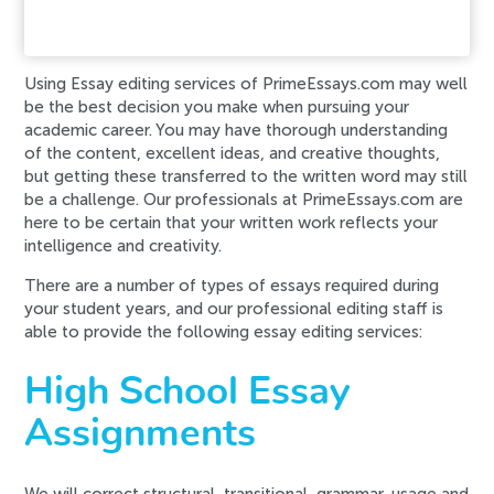
Error code error:
Using Essay editing services of PrimeEssays.com may well
be the best decision you make when pursuing your
academic career. You may have thorough understanding
of the content, excellent ideas, and creative thoughts,
but getting these transferred to the written word may still
be a challenge. Our professionals at PrimeEssays.com are
here to be certain that your written work reflects your
intelligence and creativity.
There are a number of types of essays required during
your student years, and our professional editing staff is
able to provide the following essay editing services:
High School Essay
Assignments