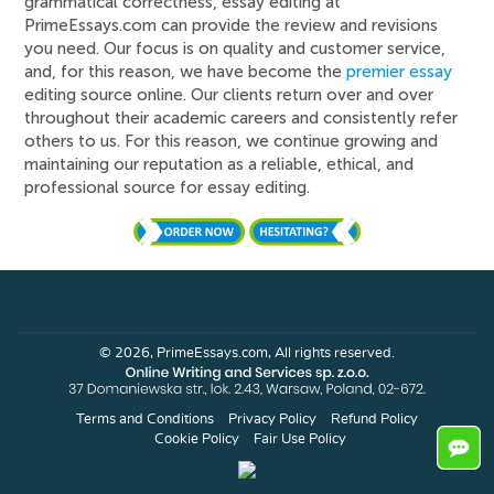
grammatical correctness, essay editing at
PrimeEssays.com can provide the review and revisions
you need. Our focus is on quality and customer service,
and, for this reason, we have become the
premier essay
editing source online. Our clients return over and over
throughout their academic careers and consistently refer
others to us. For this reason, we continue growing and
maintaining our reputation as a reliable, ethical, and
professional source for essay editing.
© 2026, PrimeEssays.com, All rights reserved.
Terms and Conditions
Privacy Policy
Refund Policy
Cookie Policy
Fair Use Policy