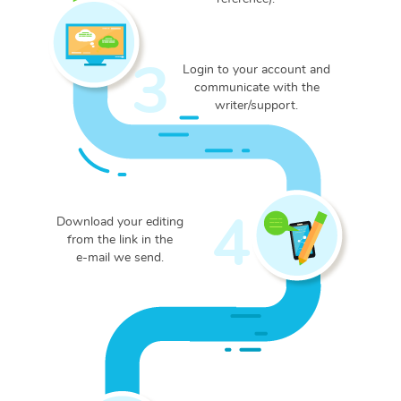
3
Login to your account and
communicate with the
writer/support.
4
Download your editing
from the link in the
e-mail we send.