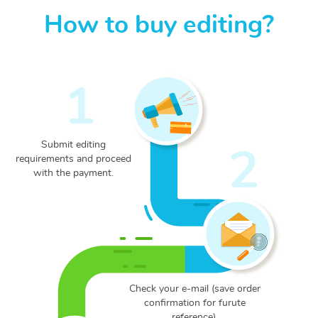
How to buy editing?
1
Submit editing
2
requirements and proceed
with the payment.
Check your e-mail (save
order
confirmation for
furute
reference).