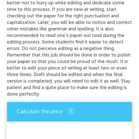
better not to hurry up while editing and dedicate some
time to this process. If you are new at writing, start
checking out the paper for the right punctuation and
capitalization. Later, you will be able to notice and correct
other mistakes like grammar and spelling. It is also
recommended to read one’s paper out loud during the
editing process. Some students find it easier to detect
errors. Do not perceive editing as a negative thing.
Remember that this job should be done in order to polish
your paper so that you could be proud of the result. It is
better to edit your piece of writing at least two or even
three times. Draft should be edited and when the final
version is completed, you will need to edit it as well. Stay
patient and find a quite place to make sure the editing is
done perfectly.
An error has occurred while processing your
request. Please try again later or contact our
support team.