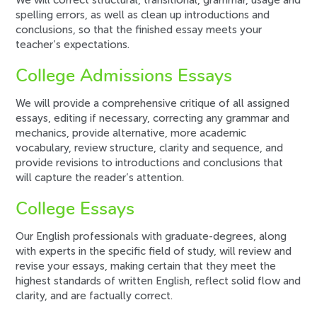
We will correct structural, transitional, grammar, usage and
spelling errors, as well as clean up introductions and
conclusions, so that the finished essay meets your
teacher’s expectations.
College Admissions Essays
We will provide a comprehensive critique of all assigned
essays, editing if necessary, correcting any grammar and
mechanics, provide alternative, more academic
vocabulary, review structure, clarity and sequence, and
provide revisions to introductions and conclusions that
will capture the reader’s attention.
College Essays
Our English professionals with graduate-degrees, along
with experts in the specific field of study, will review and
revise your essays, making certain that they meet the
highest standards of written English, reflect solid flow and
clarity, and are factually correct.