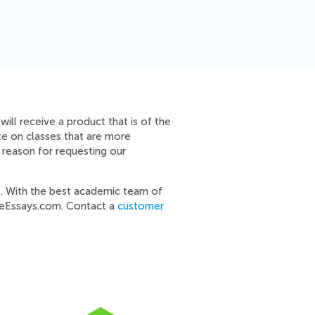
ill receive a product that is of the
te on classes that are more
 reason for requesting our
s. With the best academic team of
imeEssays.com. Contact a
customer