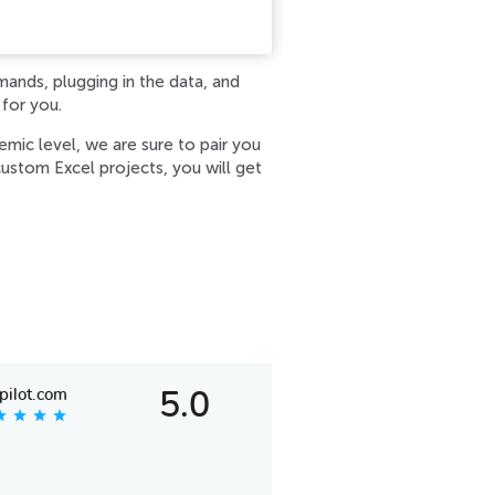
mands, plugging in the data, and
 for you.
mic level, we are sure to pair you
ustom Excel projects, you will get
pilot.com
5.0
tar
star
star
star