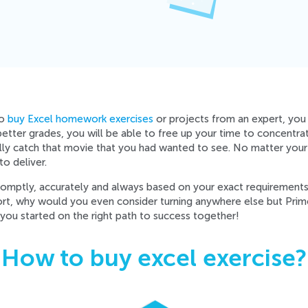
to
buy Excel homework exercises
or projects from an expert, you w
 better grades, you will be able to free up your time to concentra
ally catch that movie that you had wanted to see. No matter your
o deliver.
promptly, accurately and always based on your exact requirement
ort, why would you even consider turning anywhere else but Pr
you started on the right path to success together!
How to buy excel exercise?