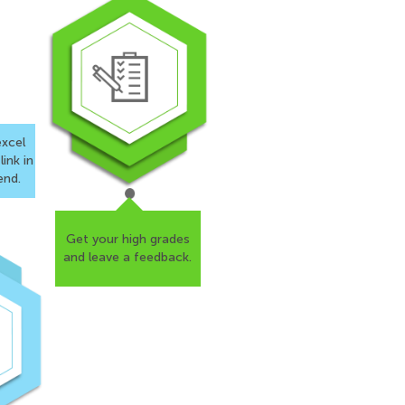
xcel
ink in
end.
s, I want
Get your high grades
esearch
and
leave a feedback.
 is
nsured that
 gratitude.
4.5
/
5