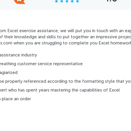
star
star
star
star
star
m Excel exercise assistance, we will put you in touch with an exp
l of their knowledge and skills to put together an impressive proj
s.com when you are struggling to complete you Excel homework
assistance industry
 breathing customer service representative
agiarized
be properly referenced according to the formatting style that y
pert who has spent years mastering the capabilities of Excel
place an order