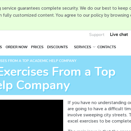
 service guarantees complete security. We do our best to keep o
h fully customized content. You agree to our policy by browsing
Live chat
Support
S
ORDER NOW
PRICES
DISCOUNTS
SERVICES
CONTACTS
ISES FROM A TOP ACADEMIC HELP COMPANY
Exercises From a Top
elp Company
If you have no understanding o
are going to have a difficult ti
involve sweeping city streets. 
excel exercises to be complete