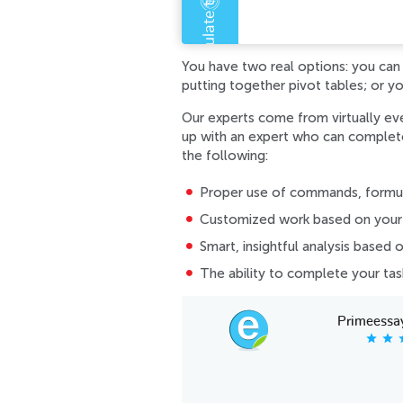
Error code error:
You have two real options: you can s
putting together pivot tables; or y
Our experts come from virtually ev
up with an expert who can complete 
the following:
Proper use of commands, formula
Customized work based on your 
Smart, insightful analysis based 
The ability to complete your ta
Primeessa
star
star
s