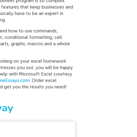
eadsheet program is so complex.
l features that keep businesses and
sically have to be an expert in
ng.
tand how to use commands,
m, conditional formatting, cell
charts, graphs, macros and a whole
working on your excel homework
stresses you out, you will be happy
help with Microsoft Excel courtesy
imeEssays.com
. Order excel
nd get you the results you need!
way
r contact our support team.