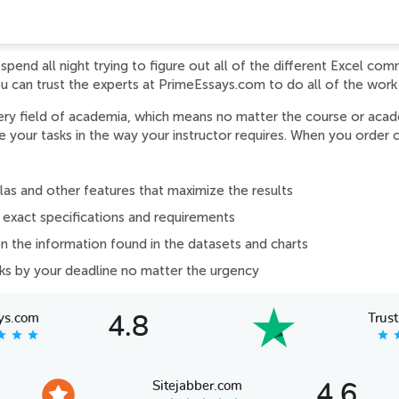
pend all night trying to figure out all of the different Excel com
ou can trust the experts at PrimeEssays.com to do all of the work
ery field of academia, which means no matter the course or acade
your tasks in the way your instructor requires. When you order c
s and other features that maximize the results
exact specifications and requirements
on the information found in the datasets and charts
sks by your deadline no matter the urgency
ys.com
Trust
4.8
tar
star
star
star
s
Sitejabber.com
4.6