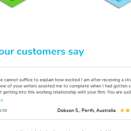
e the best writer in your firm, its very rare to have such a perfec
ime without any complaints from my side, I'm just excited.
format_quote
Davidson B., Amsterdam, Netherlands
4:10
 cannot suffice to explain how excited I am after receiving a str
our customers say
one of your writers assisted me to complete when I had gotten st
t getting into this working relationship with your firm. You are suc
t_quote
Dobson S., Perth, Australia
1:00
s presentation style is simply amazing and am so glad there wer
Timothy H., Toronto, Canada
1:22