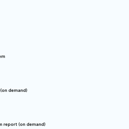
tem
s (on demand)
sm report (on demand)