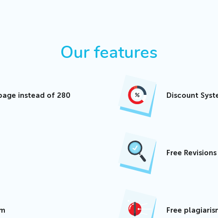
Our features
page instead of 280
Discount Sys
Free Revision
am
Free plagiari