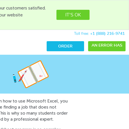
ur customers satisfied.
 our website
IT'S OK
Toll free:
+1 (888) 216-9741
AN ERROR HAS
ORDER
OCCURRED WHILE
PROCESSING
YOUR REQUEST.
PLEASE TRY
AGAIN LATER OR
CONTACT OUR
n how to use Microsoft Excel, you
me finding a job that does not
SUPPORT TEAM.
This is why so many students order
ERROR CODE
d by a professional expert.
ERROR: