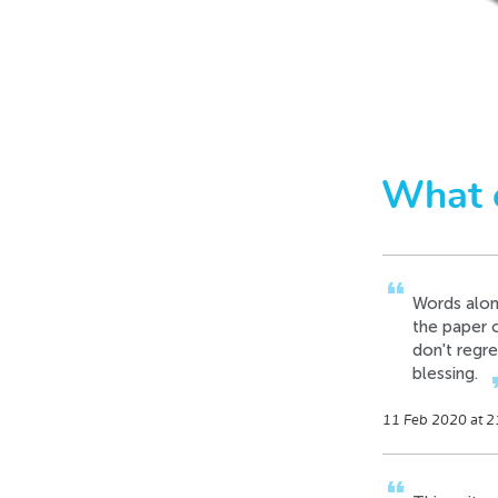
format_quote
This must b
in record t
14 Dec 2019 at 0
format_quote
Words alone
What 
the paper 
don't regre
blessing.
forma
11 Feb 2020 at 2
format_quote
This writer
15 Aug 2019 at 0
format_quote