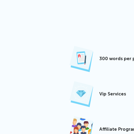
300 words per 
Vip Services
Affiliate Progr