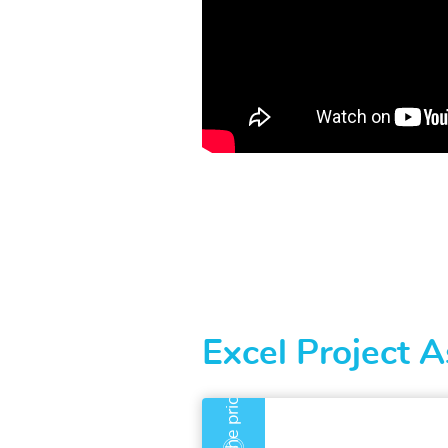
Excel Project A
An error has occurre