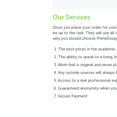
Our Services
Once you place your order for custo
be up to the task. They will use al
why you should choose PrimeEssay
The best prices in the academic 
The ability to speak to a living,
Work that is original and never pl
Any outside sources will always 
Access to a real professional ex
Guaranteed anonymity when you 
Secure Payment