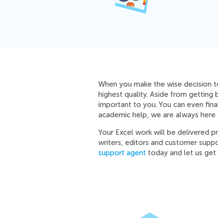
When you make the wise decision 
highest quality. Aside from getting
important to you. You can even fin
academic help, we are always here t
Your Excel work will be delivered 
writers, editors and customer supp
support agent
today and let us get 