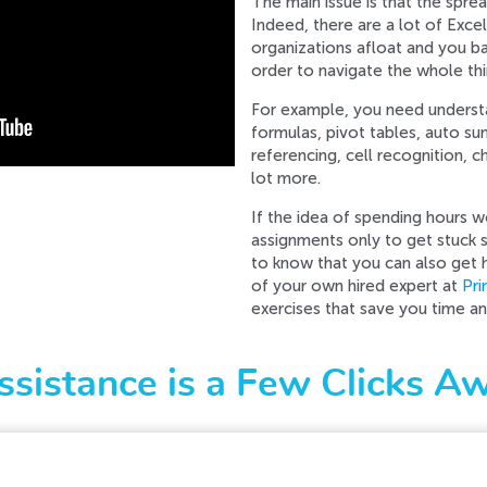
The main issue is that the spr
Indeed, there are a lot of Exce
organizations afloat and you ba
order to navigate the whole thi
For example, you need unders
formulas, pivot tables, auto su
referencing, cell recognition, 
lot more.
If the idea of spending hours 
assignments only to get stuck 
to know that you can also get 
of your own hired expert at
Pr
exercises that save you time a
ssistance is a Few Clicks A
d while processing your request. Please try again later o