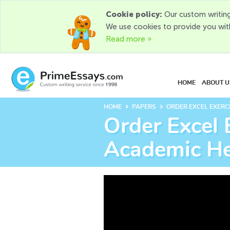
Cookie policy:
Our custom writing
We use cookies to provide you wit
Read more »
HOME
ABOUT U
keyboard_arrow_right
keyboard_arrow_right
HOME
PAPERS
ORDER EXCEL EXERC
Order Excel 
Academic H