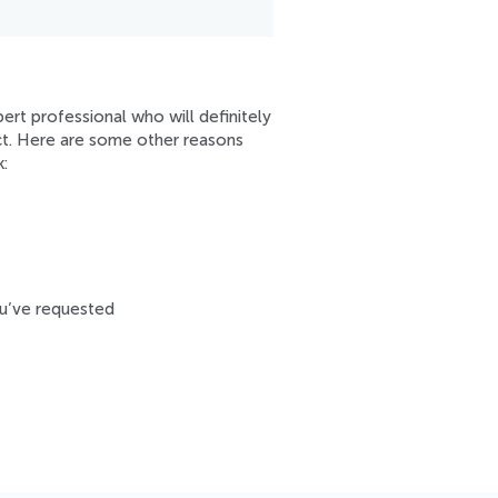
ert professional who will definitely
ect. Here are some other reasons
:
ou’ve requested