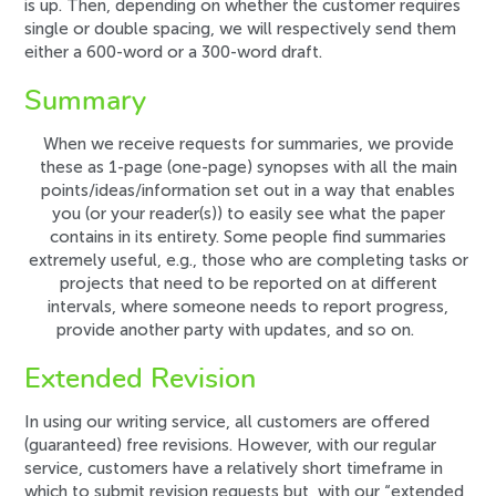
is up. Then, depending on whether the customer requires
single or double spacing, we will respectively send them
either a 600-word or a 300-word draft.
Summary
When we receive requests for summaries, we provide
these as
1-page
(one-page) synopses with all the
main
points/ideas/information
set out in a way that enables
you (or your reader(s)) to easily see what the paper
contains in its entirety. Some people find summaries
extremely useful, e.g., those who are completing tasks or
projects that need to be reported on at different
intervals, where someone needs to report progress,
provide another party with updates, and so on.
Extended Revision
In using our writing service, all customers are offered
(guaranteed) free revisions. However, with our regular
service, customers have a relatively short timeframe in
which to submit revision requests but, with our “extended