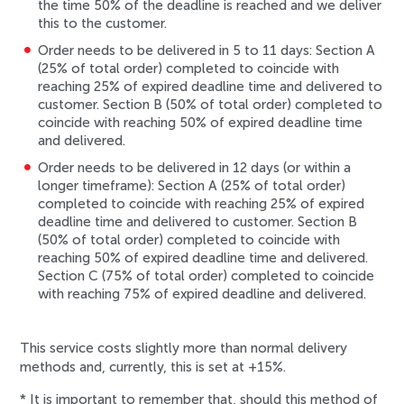
the time 50% of the deadline is reached and we deliver
this to the customer.
Order needs to be delivered in 5 to 11 days: Section A
(25% of total order) completed to coincide with
reaching 25% of expired deadline time and delivered to
customer. Section B (50% of total order) completed to
coincide with reaching 50% of expired deadline time
and delivered.
Order needs to be delivered in 12 days (or within a
longer timeframe): Section A (25% of total order)
completed to coincide with reaching 25% of expired
deadline time and delivered to customer. Section B
(50% of total order) completed to coincide with
reaching 50% of expired deadline time and delivered.
Section C (75% of total order) completed to coincide
with reaching 75% of expired deadline and delivered.
This service costs slightly more than normal delivery
methods and, currently, this is set at +15%.
*
It is important to remember that, should this method of