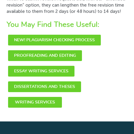
revision” option, they can lengthen the free revision time
available to them from 2 days (or 48 hours) to
14 days
!
You May Find These Useful:
NEW! PLAGIARISM CHECKING PROCESS
PROOFREADING AND EDITING
ESSAY WRITING SERVICES
DISSERTATIONS AND THESES
WRITING SERVICES