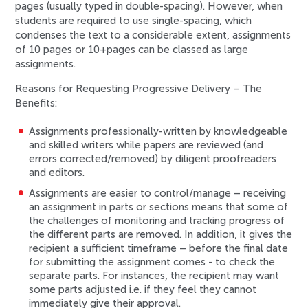
pages (usually typed in double-spacing). However, when
students are required to use single-spacing, which
condenses the text to a considerable extent, assignments
of 10 pages or 10+pages can be classed as large
assignments.
Reasons for Requesting Progressive Delivery – The
Benefits:
Assignments
professionally-written by knowledgeable
and skilled writers
while papers are reviewed (and
errors corrected/removed) by
diligent proofreaders
and editors
.
Assignments are easier to control/manage –
receiving
an assignment in parts or sections
means that some of
the challenges of monitoring and tracking progress of
the different parts are removed. In addition, it gives the
recipient a sufficient timeframe –
before the final date
for submitting the assignment comes
- to check the
separate parts. For instances, the recipient may want
some parts adjusted i.e. if they feel they cannot
immediately give their approval.