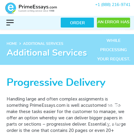
+1 (888) 216-9741
AN ERROR HAS
ORDER
OCCURRED
WHILE
keyboard_arrow_right
HOME
ADDITIONAL SERVICES
PROCESSING
Additional Services
YOUR REQUEST.
PLEASE TRY
AGAIN LATER
Progressive Delivery
OR CONTACT
OUR SUPPORT
Handling large and often complex assignments is
something PrimeEssays.com is well accustomed to. To
TEAM.
make these tasks easier for the customer to manage, we
ERROR CODE
offer an option whereby we can deliver bigger papers in
parts or sections –
progressive deliver
. Essentially, a large
ERROR:
order is the one that contains 20 pages or even 20+