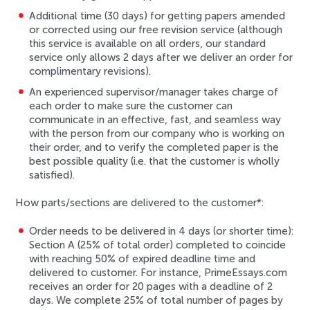
Additional time (
30 days
) for getting papers amended
or corrected using our
free revision service
(although
this service is available on all orders, our standard
service only allows 2 days after we deliver an order for
complimentary revisions).
An
experienced supervisor/manager
takes charge of
each order to make sure the customer can
communicate in an effective, fast, and seamless way
with the person from our company who is working on
their order, and to verify the completed paper is the
best possible quality (i.e. that the customer is wholly
satisfied).
How parts/sections are delivered to the customer*:
Order needs to be delivered in 4 days (or shorter time):
Section A (25% of total order) completed to coincide
with reaching 50% of expired deadline time and
delivered to customer. For instance, PrimeEssays.com
receives an order for 20 pages with a deadline of 2
days. We complete 25% of total number of pages by