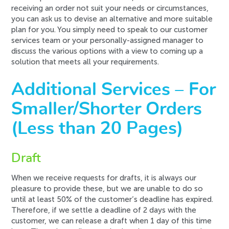
receiving an order not suit your needs or circumstances,
you can ask us to devise an alternative and more suitable
plan for you. You simply need to speak to our customer
services team or your personally-assigned manager to
discuss the various options with a view to coming up a
solution that meets all your requirements.
Additional Services – For
Smaller/Shorter Orders
(Less than 20 Pages)
Draft
When we receive requests for
drafts
, it is always our
pleasure to provide these, but we are unable to do so
until at least
50%
of the customer’s deadline has expired.
Therefore, if we settle a deadline of 2 days with the
customer, we can release a draft when 1 day of this time