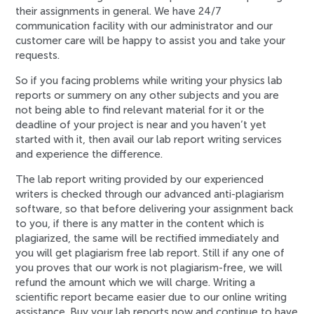
their assignments in general. We have 24/7
communication facility with our administrator and our
customer care will be happy to assist you and take your
requests.
So if you facing problems while writing your physics lab
reports or summery on any other subjects and you are
not being able to find relevant material for it or the
deadline of your project is near and you haven’t yet
started with it, then avail our lab report writing services
and experience the difference.
The lab report writing provided by our experienced
writers is checked through our advanced anti-plagiarism
software, so that before delivering your assignment back
to you, if there is any matter in the content which is
plagiarized, the same will be rectified immediately and
you will get plagiarism free lab report. Still if any one of
you proves that our work is not plagiarism-free, we will
refund the amount which we will charge. Writing a
scientific report became easier due to our online writing
assistance. Buy your lab reports now and continue to have