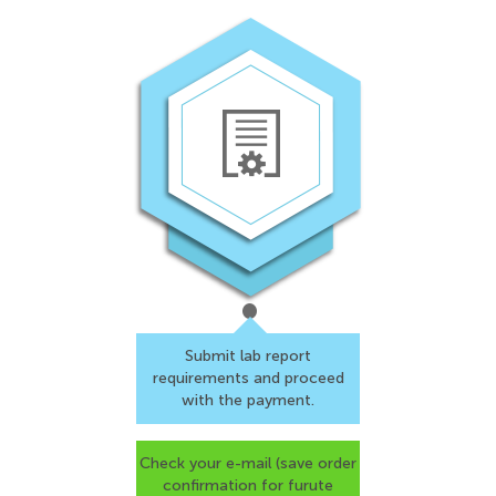
Submit lab report
requirements and proceed
with the payment.
Check your e-mail (save
order
confirmation for
furute