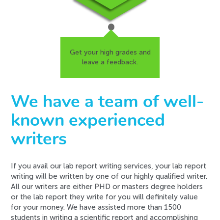
Get your high grades and
leave a feedback.
We have a team of well-
known experienced
writers
If you avail our lab report writing services, your lab report
writing will be written by one of our highly qualified writer.
All our writers are either PHD or masters degree holders
or the lab report they write for you will definitely value
for your money. We have assisted more than 1500
students in writing a scientific report and accomplishing