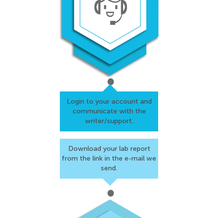
Login to your account and
communicate with the
writer/support.
Download your lab report
from the link in the
e-mail we
send.