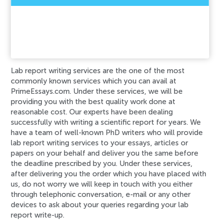
An error has occurred while processing your
request. Please try again later or contact our
support team.
Error code error:
Lab report writing services are the one of the most
commonly known services which you can avail at
PrimeEssays.com. Under these services, we will be
providing you with the best quality work done at
reasonable cost. Our experts have been dealing
successfully with writing a scientific report for years. We
have a team of well-known PhD writers who will provide
lab report writing services to your essays, articles or
papers on your behalf and deliver you the same before
the deadline prescribed by you. Under these services,
after delivering you the order which you have placed with
us, do not worry we will keep in touch with you either
through telephonic conversation, e-mail or any other
devices to ask about your queries regarding your lab
report write-up.