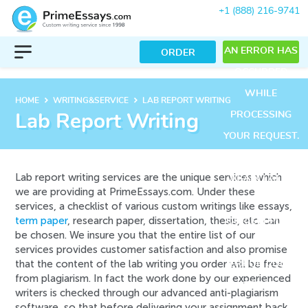
+1 (888) 216-9741
AN ERROR HAS
ORDER
OCCURRED
WHILE
keyboard_arrow_right
keyboard_arrow_right
HOME
WRITING&SERVICE
LAB REPORT WRITING
PROCESSING
Lab Report Writing
YOUR REQUEST.
PLEASE TRY
Lab report writing services are the unique services which
AGAIN LATER
we are providing at PrimeEssays.com. Under these
OR CONTACT
services, a checklist of various custom writings like essays,
term paper
, research paper, dissertation, thesis, etc. can
OUR SUPPORT
be chosen. We insure you that the entire list of our
TEAM.
services provides customer satisfaction and also promise
that the content of the lab writing you order will be free
ERROR CODE
from plagiarism. In fact the work done by our experienced
ERROR:
writers is checked through our advanced anti-plagiarism
software, so that before delivering your assignment back