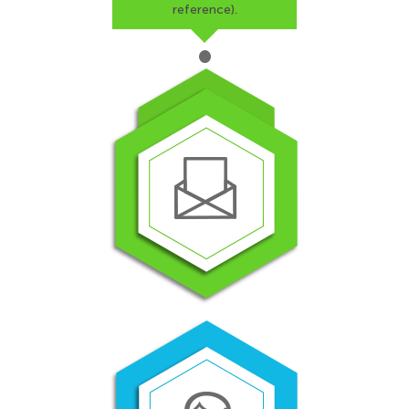
reference).