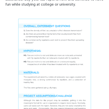
fun while studying at college or university.