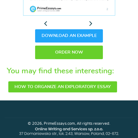
Previous
Next
DOWNLOAD AN EXAMPLE
ORDER NOW
You may find these interesting:
HOW TO ORGANIZE AN EXPLORATORY ESSAY
© 2026, PrimeEssays.com, All rights reserved.