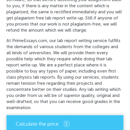
to you, if there is any matter in the content which is
plagiarized, the same is rectified immediately and you will
get plagiarism free lab report write-up. Still if anyone of
you proves that our work is not plagiarism-free, we will
refund the amount which we will charge.
At PrimeEssays.com, our lab report writing service fulfills
the demands of various students from the colleges and
all kinds of universities. We will provide them every
possible help which they require while doing their lab
report write-up. We are a perfect place where it is
possible to buy any types of paper, including even first
class physics lab reports. By using our services, students
remain tension free regarding their projects and
concentrate better on their studies. Any lab writing which
you order from us will be of superior quality, original and
well-drafted, so that you can receive good grades in the
examination.