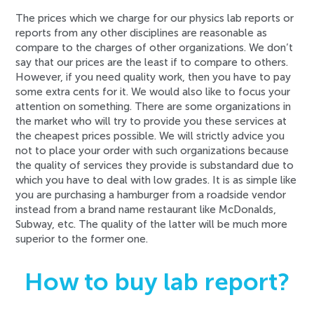
The prices which we charge for our physics lab reports or
reports from any other disciplines are reasonable as
compare to the charges of other organizations. We don’t
say that our prices are the least if to compare to others.
However, if you need quality work, then you have to pay
some extra cents for it. We would also like to focus your
attention on something. There are some organizations in
the market who will try to provide you these services at
the cheapest prices possible. We will strictly advice you
not to place your order with such organizations because
the quality of services they provide is substandard due to
which you have to deal with low grades. It is as simple like
you are purchasing a hamburger from a roadside vendor
instead from a brand name restaurant like McDonalds,
Subway, etc. The quality of the latter will be much more
superior to the former one.
How to buy lab report?