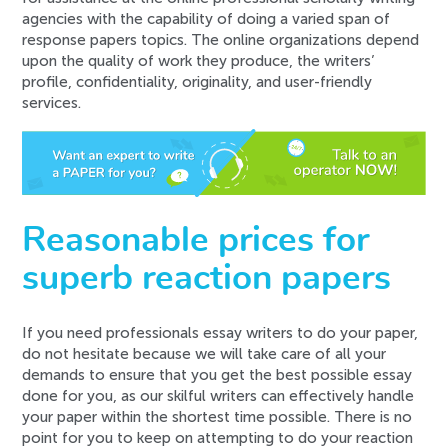
agencies with the capability of doing a varied span of
response papers topics. The online organizations depend
upon the quality of work they produce, the writers’
profile, confidentiality, originality, and user-friendly
services.
Reasonable prices for
superb reaction papers
If you need professionals essay writers to do your paper,
do not hesitate because we will take care of all your
demands to ensure that you get the best possible essay
done for you, as our skilful writers can effectively handle
your paper within the shortest time possible. There is no
point for you to keep on attempting to do your reaction