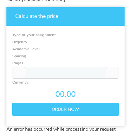
Calculate the price
Type of your assignment
Urgency
Academic Level
Spacing
Pages


Currency:
00.00
An error has occurred while processing your request.