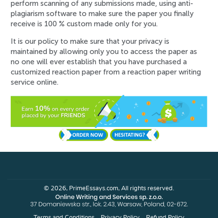
perform scanning of any submissions made, using anti-
plagiarism software to make sure the paper you finally
receive is 100 % custom made only for you.
It is our policy to make sure that your privacy is
maintained by allowing only you to access the paper as
no one will ever establish that you have purchased a
customized reaction paper from a reaction paper writing
service online.
© 2026, PrimeEssays.com, All rights reserved.
Terms and Conditions
Privacy Policy
Refund Policy