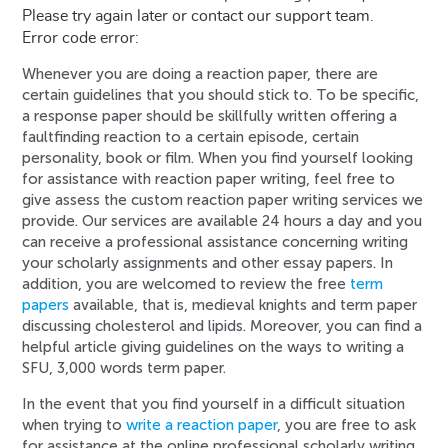
Please try again later or contact our support team.
Error code error:
Whenever you are doing a reaction paper, there are
certain guidelines that you should stick to. To be specific,
a response paper should be skillfully written offering a
faultfinding reaction to a certain episode, certain
personality, book or film. When you find yourself looking
for assistance with reaction paper writing, feel free to
give assess the custom reaction paper writing services we
provide. Our services are available 24 hours a day and you
can receive a professional assistance concerning writing
your scholarly assignments and other essay papers. In
addition, you are welcomed to review the free
term
papers
available, that is, medieval knights and term paper
discussing cholesterol and lipids. Moreover, you can find a
helpful article giving guidelines on the ways to writing a
SFU, 3,000 words term paper.
In the event that you find yourself in a difficult situation
when trying to
write a reaction paper
, you are free to ask
for assistance at the online professional scholarly writing