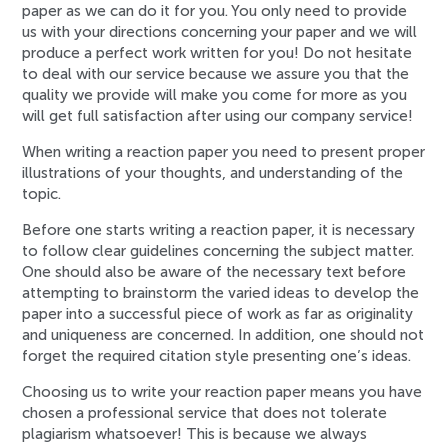
paper as we can do it for you. You only need to provide
us with your directions concerning your paper and we will
produce a perfect work written for you! Do not hesitate
to deal with our service because we assure you that the
quality we provide will make you come for more as you
will get full satisfaction after using our company service!
When writing a reaction paper you need to present proper
illustrations of your thoughts, and understanding of the
topic.
Before one starts writing a reaction paper, it is necessary
to follow clear guidelines concerning the subject matter.
One should also be aware of the necessary text before
attempting to brainstorm the varied ideas to develop the
paper into a successful piece of work as far as originality
and uniqueness are concerned. In addition, one should not
forget the required citation style presenting one’s ideas.
Choosing us to write your reaction paper means you have
chosen a professional service that does not tolerate
plagiarism whatsoever! This is because we always