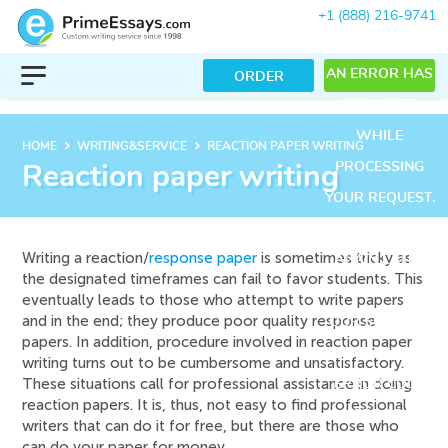
+1 (888) 216-9741
AN ERROR HAS
ORDER
OCCURRED
WHILE
keyboard_arrow_right
keyboard_arrow_right
HOME
WRITING&SERVICE
REACTION PAPER WRITING
PROCESSING
Reaction paper writing
YOUR REQUEST.
PLEASE TRY
Writing a reaction/
response paper
is sometimes tricky as
AGAIN LATER
the designated timeframes can fail to favor students. This
OR CONTACT
eventually leads to those who attempt to write papers
and in the end; they produce poor quality response
OUR SUPPORT
papers. In addition, procedure involved in reaction paper
TEAM.
writing turns out to be cumbersome and unsatisfactory.
These situations call for professional assistance in doing
ERROR CODE
reaction papers. It is, thus, not easy to find professional
ERROR:
writers that can do it for free, but there are those who
can do your paper for money.