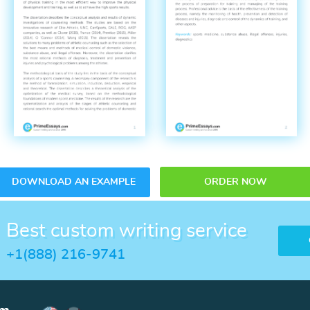
DOWNLOAD AN EXAMPLE
ORDER NOW
Best custom writing service
+1(888) 216-9741