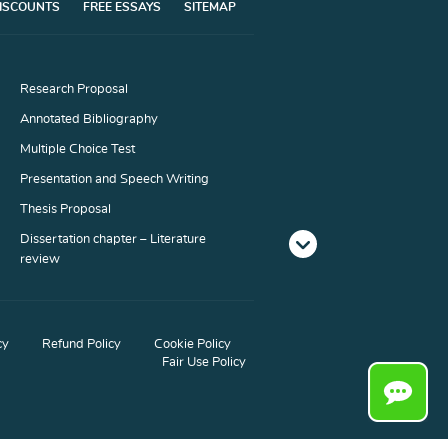
ISCOUNTS
FREE ESSAYS
SITEMAP
Research Proposal
Annotated Bibliography
Multiple Choice Test
Presentation and Speech Writing
Thesis Proposal
Dissertation chapter – Literature
review
Dissertation chapter – Conclusion
Literary Analysis
cy
Refund Policy
Cookie Policy
Blog Article
Fair Use Policy
Interview
Marketing Plan
Memo