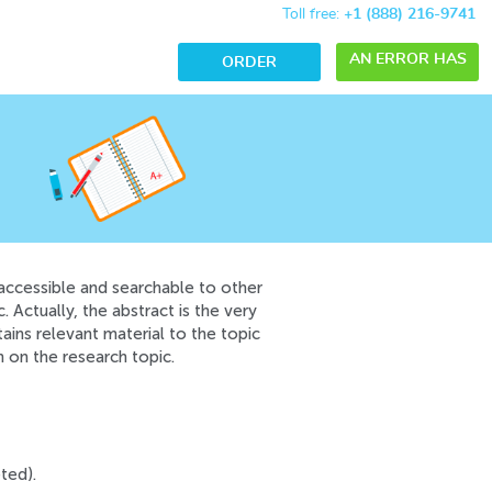
Toll free:
+1 (888) 216-9741
AN ERROR HAS
ORDER
OCCURRED WHILE
PROCESSING
YOUR REQUEST.
PLEASE TRY
AGAIN LATER OR
CONTACT OUR
 accessible and searchable to other
SUPPORT TEAM.
 Actually, the abstract is the very
tains relevant material to the topic
ERROR CODE
n on the research topic.
ERROR:
ted).