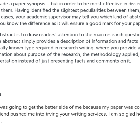
e a paper synopsis – but in order to be most effective in disserta
them. Having identified the slightest peculiarities between them
e cases, your academic supervisor may tell you which kind of abst
you know the difference as it will ensure a good mark for your pap
stract is to draw readers’ attention to the main research questio
ve abstract simply provides a description of information and facts 
ally known type required in research writing, where you provide a
mation about purpose of the research, the methodology applied, a
ssertation instead of just presenting facts and comments on it.
s
was going to get the better side of me because my paper was c
end pushed me into trying your writing services. I am so glad h
.