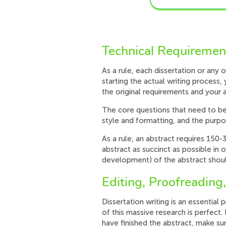
Technical Requirement
As a rule, each dissertation or any 
starting the actual writing process
the original requirements and your a
The core questions that need to be
style and formatting, and the purpos
As a rule, an abstract requires 150
abstract as succinct as possible in 
development) of the abstract shoul
Editing, Proofreading,
Dissertation writing is an essentia
of this massive research is perfect.
have finished the abstract, make su