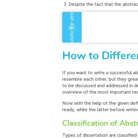
Despite the fact that the abstract
An error has occurre
Error code error:
How to Differen
If you want to write a successful abs
resemble each other, but they greatl
to be discussed and addressed in det
overview of the most important resu
Now with the help of the given defin
ready, while the latter before writi
Classification of Abst
Types of dissertation are classified 