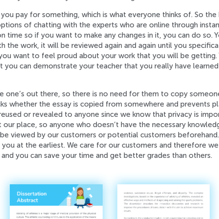
ou pay for something, which is what everyone thinks of. So the
ons of chatting with the experts who are online through instant
n time so if you want to make any changes in it, you can do so. Yo
ith the work, it will be reviewed again and again until you speci
 you want to feel proud about your work that you will be getting. Y
at you can demonstrate your teacher that you really have learned 
he one’s out there, so there is no need for them to copy someone
ks whether the essay is copied from somewhere and prevents pla
reused or revealed to anyone since we know that privacy is impor
at our place, so anyone who doesn’t have the necessary knowled
e viewed by our customers or potential customers beforehand. If
to you at the earliest. We care for our customers and therefore we
 and you can save your time and get better grades than others.