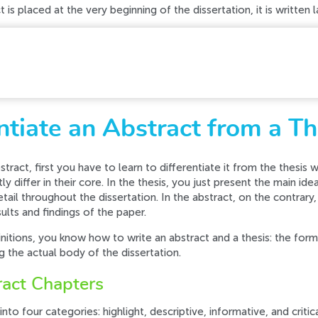
 is placed at the very beginning of the dissertation, it is written 
d while processing your request. Please try again later o
tiate an Abstract from a Th
tract, first you have to learn to differentiate it from the thesis wri
y differ in their core. In the thesis, you just present the main id
ail throughout the dissertation. In the abstract, on the contrary,
lts and findings of the paper.
itions, you know how to write an abstract and a thesis: the former
ng the actual body of the dissertation.
ract Chapters
into four categories: highlight, descriptive, informative, and critic