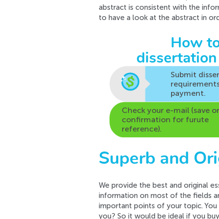
abstract is consistent with the info
to have a look at the abstract in o
How to
dissertation
Submit disse
requirement
payment.
Check your e-mail (save o
confirmation for furute
reference).
Superb and Ori
We provide the best and original es
information on most of the fields a
important points of your topic. You
you? So it would be ideal if you bu