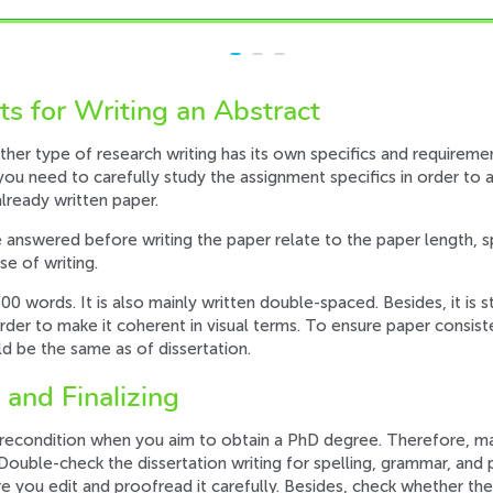
s for Writing an Abstract
other type of research writing has its own specifics and requireme
, you need to carefully study the assignment specifics in order t
lready written paper.
 answered before writing the paper relate to the paper length, 
e of writing.
-300 words. It is also mainly written double-spaced. Besides, it 
order to make it coherent in visual terms. To ensure paper consist
d be the same as of dissertation.
 and Finalizing
l precondition when you aim to obtain a PhD degree. Therefore, m
 Double-check the dissertation writing for spelling, grammar, and
re you edit and proofread it carefully. Besides, check whether the