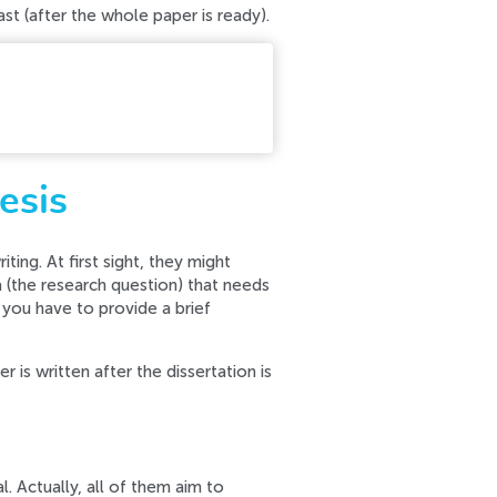
last (after the whole paper is ready).
r contact our support team.
esis
ting. At first sight, they might
ea (the research question) that needs
 you have to provide a brief
 is written after the dissertation is
al. Actually, all of them aim to