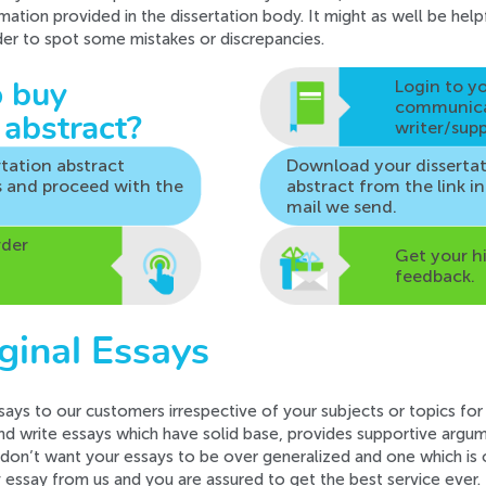
rmation provided in the dissertation body. It might as well be hel
rder to spot some mistakes or discrepancies.
Login to y
 buy
communic
 abstract?
writer/supp
rtation abstract
Download your disserta
s
and proceed with the
abstract from the
link i
mail we send.
rder
Get your h
feedback.
ginal Essays
says to our customers irrespective of your subjects or topics for
nd write essays which have solid base, provides supportive argume
 don’t want your essays to be over generalized and one which is o
y essay from us and you are assured to get the best service ever.