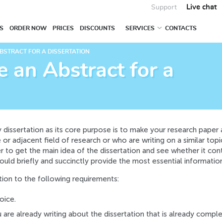
Live chat
Support
S
ORDER NOW
PRICES
DISCOUNTS
SERVICES
CONTACTS
BSTRACT FOR A DISSERTATION
 an Abstract for a
ny dissertation as its core purpose is to make your research paper
or adjacent field of research or who are writing on a similar topic.
der to get the main idea of the dissertation and see whether it con
ould briefly and succinctly provide the most essential informatio
tion to the following requirements:
oice.
u are already writing about the dissertation that is already comple