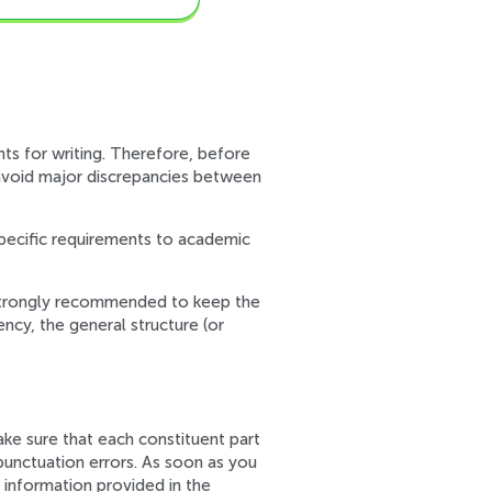
nts for writing. Therefore, before
o avoid major discrepancies between
specific requirements to academic
is strongly recommended to keep the
ency, the general structure (or
ake sure that each constituent part
 punctuation errors. As soon as you
 information provided in the