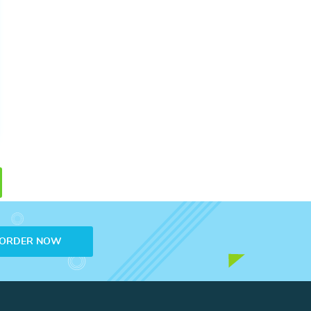
ORDER NOW