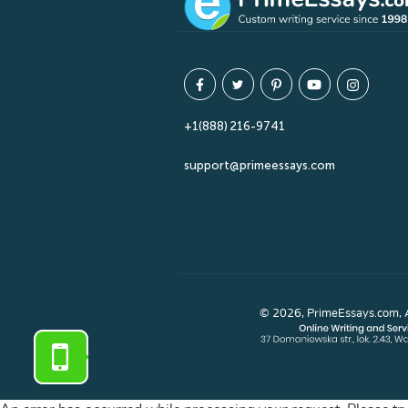
+1(888) 216-9741
support@primeessays.com
© 2026, PrimeEssays.com, Al