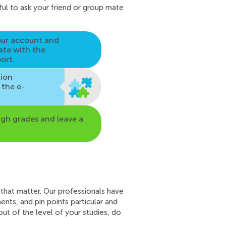
pful to ask your friend or group mate
our account and
ate
with the
ort.
tion
n the e-
igh grades and leave a
 that matter. Our professionals have
nts, and pin points particular and
ut of the level of your studies, do