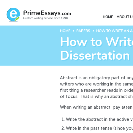
HOME
ABOUT U
keyboard_arrow_right
keyboard_arrow_right
HOME
PAPERS
HOW TO WRITE AN A
How to Write
Dissertation
Abstract is an obligatory part of a
writers who are working in the same 
first thing a researcher reads in or
of focus. That is why an abstract sh
When writing an abstract, pay atten
Write the abstract in the active v
Write in the past tense (since yo