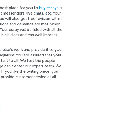
 best place for you to
buy essays
is
 messengers, live chats, etc. Your
u will also get free revision within
fications and demands are met. When
our essay will be filled with all the
in his class and can well impress
 else’s work and provide it to you.
giarism. You are assured that your
tant to all. We test the people
ge can’t enter our expert team. We
 you like the writing piece, you
 provide customer service at all