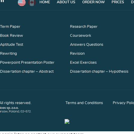
HOME
ABOUT US
ORDER NOW
PRICES
D
Term Paper
Research Paper
Book Review
Coursework
Aptitude Test
Answers Questions
Rewriting
Revision
Powerpoint Presentation Poster
Excel Exercises
Dissertation chapter – Abstract
Dissertation chapter – Hypothesis
Dissertation chapter – Methodology
Dissertation chapter – Results
Discussion Board Post
Movie Critique
l rights reserved.
Terms and Conditions
Privacy Poli
Article Critique
Article Review
Capstone Project
Movie Review
Lab Report
Response Paper
Business Report
Business Plan