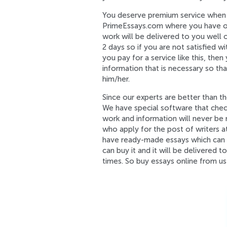
You deserve premium service when y
PrimeEssays.com where you have opti
work will be delivered to you well o
2 days so if you are not satisfied w
you pay for a service like this, then
information that is necessary so th
him/her.
Since our experts are better than t
We have special software that chec
work and information will never be 
who apply for the post of writers 
have ready-made essays which can b
can buy it and it will be delivered 
times. So buy essays online from us