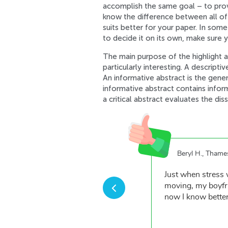
accomplish the same goal – to provid
know the difference between all of 
suits better for your paper. In som
to decide it on its own, make sure 
The main purpose of the highlight ab
particularly interesting. A descripti
An informative abstract is the gener
informative abstract contains infor
a critical abstract evaluates the di
Beryl H., Thame
from your team of qualified
Just when stress 
greater things.
moving, my boyfri
now I know better