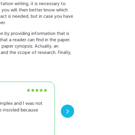
tion writing, it is necessary to
, you will then better know which
ract is needed, but in case you have
er.
n by providing information that is
that a reader can find in the paper.
 paper synopsis. Actually, an
nd the scope of research. Finally,
Dwight P.
omplex and I was not
After such a great first 
e insisted because