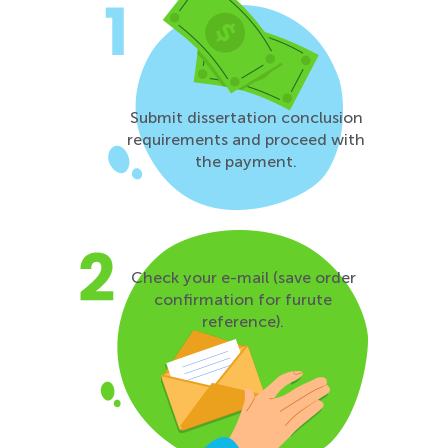
Submit dissertation conclusion
requirements and proceed with
the payment.
Check your e-mail (save order
confirmation for furute
reference).