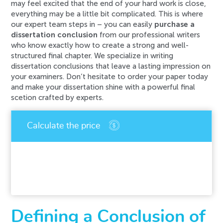
may feel excited that the end of your hard work is close,
everything may be a little bit complicated. This is where
our expert team steps in – you can easily
purchase a
dissertation conclusion
from our professional writers
who know exactly how to create a strong and well-
structured final chapter. We specialize in writing
dissertation conclusions that leave a lasting impression on
your examiners. Don’t hesitate to order your paper today
and make your dissertation shine with a powerful final
scetion crafted by experts.
An error has occurred while processing your
request. Please try again later or contact our
support team.
Error code error:
Defining a Conclusion of