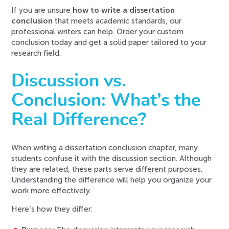
If you are unsure
how to write a dissertation
conclusion
that meets academic standards, our
professional writers can help. Order your custom
conclusion today and get a solid paper tailored to your
research field.
Discussion vs.
Conclusion: What’s the
Real Difference?
When writing a dissertation conclusion chapter, many
students confuse it with the discussion section. Although
they are related, these parts serve different purposes.
Understanding the difference will help you organize your
work more effectively.
Here’s how they differ: