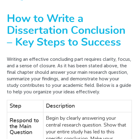
How to Write a
Dissertation Conclusion
– Key Steps to Success
Writing an effective concluding part requires clarity, focus,
and a sense of closure. As it has been stated above, the
final chapter should answer your main research question,
summarize your findings, and demonstrate how your
study contributes to your academic field. Below is a guide
to help you organize your ideas effectively.
Step
Description
Begin by clearly answering your
Respond to
central research question. Show that
the Main
your entire study has led to this
Question
specific conclusion. Make your