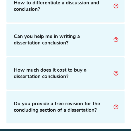
How to differentiate a discussion and
conclusion?
Can you help me in writing a
dissertation conclusion?
How much does it cost to buy a
dissertation conclusion?
Do you provide a free revision for the
concluding section of a dissertation?