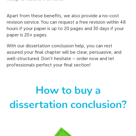
Apart from these benefits, we also provide a no-cost
revision service. You can request a free revision within 48
hours if your paper is up to 20 pages and 30 days if your
paper is 20+ pages.
With our dissertation conclusion help, you can rest
assured your final chapter will be clear, persuasive, and
well-structured. Don’t hesitate – order now and let
professionals perfect your final section!
How to buy a
dissertation conclusion?