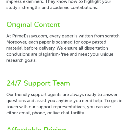
impress examiners. They know how to highlight your
study’s strengths and academic contributions.
Original Content
At PrimeEssays.com, every paper is written from scratch.
Moreover, each paper is scanned for copy pasted
material before delivery. We ensure all dissertation
conclusions are plagiarism-free and meet your unique
research goals.
24/7 Support Team
Our friendly support agents are always ready to answer
questions and assist you anytime you need help. To get in
touch with our support representatives, you can use
either email, phone, or live chat facility.