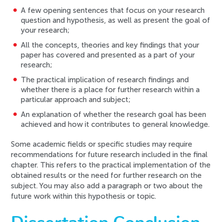
A few opening sentences that focus on your research
question and hypothesis, as well as present the goal of
your research;
All the concepts, theories and key findings that your
paper has covered and presented as a part of your
research;
The practical implication of research findings and
whether there is a place for further research within a
particular approach and subject;
An explanation of whether the research goal has been
achieved and how it contributes to general knowledge.
Some academic fields or specific studies may require
recommendations for future research included in the final
chapter. This refers to the practical implementation of the
obtained results or the need for further research on the
subject. You may also add a paragraph or two about the
future work within this hypothesis or topic.