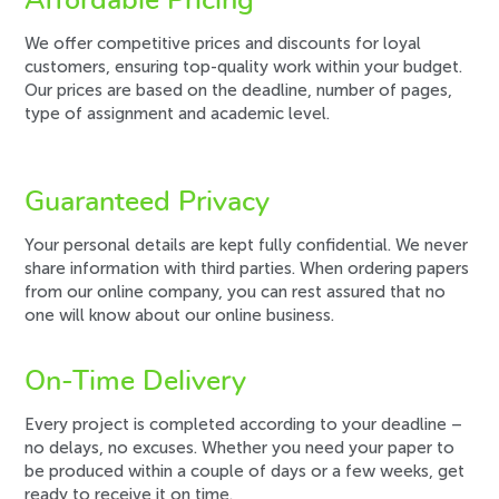
Affordable Pricing
We offer competitive prices and discounts for loyal
customers, ensuring top-quality work within your budget.
Our prices are based on the deadline, number of pages,
type of assignment and academic level.
Guaranteed Privacy
Your personal details are kept fully confidential. We never
share information with third parties. When ordering papers
from our online company, you can rest assured that no
one will know about our online business.
On-Time Delivery
Every project is completed according to your deadline –
no delays, no excuses. Whether you need your paper to
be produced within a couple of days or a few weeks, get
ready to receive it on time.