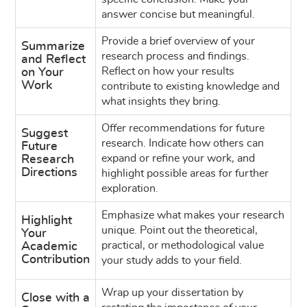
answer concise but meaningful.
Provide a brief overview of your
Summarize
research process and findings.
and Reflect
Reflect on how your results
on Your
Work
contribute to existing knowledge and
what insights they bring.
Offer recommendations for future
Suggest
research. Indicate how others can
Future
expand or refine your work, and
Research
Directions
highlight possible areas for further
exploration.
Emphasize what makes your research
Highlight
unique. Point out the theoretical,
Your
practical, or methodological value
Academic
Contribution
your study adds to your field.
Wrap up your dissertation by
Close with a