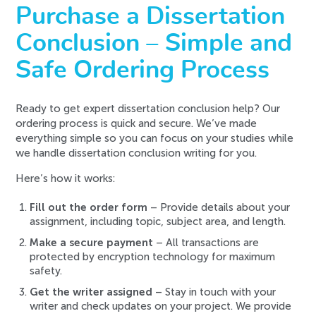
Purchase a Dissertation
Conclusion – Simple and
Safe Ordering Process
Ready to get expert dissertation conclusion help? Our
ordering process is quick and secure. We’ve made
everything simple so you can focus on your studies while
we handle dissertation conclusion writing for you.
Here’s how it works:
Fill out the order form
– Provide details about your
assignment, including topic, subject area, and length.
Make a secure payment
– All transactions are
protected by encryption technology for maximum
safety.
Get the writer assigned
– Stay in touch with your
writer and check updates on your project. We provide