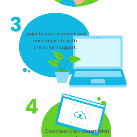
Login to your account and
communicate with
the writer/support.
Download your dissertation