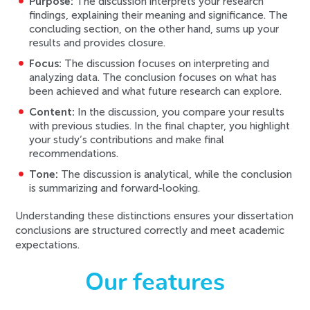
Purpose:
The discussion interprets your research
findings, explaining their meaning and significance. The
concluding section, on the other hand, sums up your
results and provides closure.
Focus:
The discussion focuses on interpreting and
analyzing data. The conclusion focuses on what has
been achieved and what future research can explore.
Content:
In the discussion, you compare your results
with previous studies. In the final chapter, you highlight
your study’s contributions and make final
recommendations.
Tone:
The discussion is analytical, while the conclusion
is summarizing and forward-looking.
Understanding these distinctions ensures your dissertation
conclusions are structured correctly and meet academic
expectations.
Our features