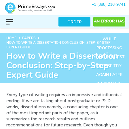
+1 (888) 216-9741
AN ERROR HAS
ORDER
OCCURRED
keyboard_arrow_right
keyboard_arrow_right
HOME
PAPERS
WHILE
HOW TO WRITE A DISSERTATION CONCLUSION: STEP-BY-STEP
EXPERT GUIDE
PROCESSING
How to Write a Dissertation
YOUR REQUEST.
Conclusion: Step-by-Step
PLEASE TRY
Expert Guide
AGAIN LATER
OR CONTACT
OUR SUPPORT
Every type of writing requires an impressive and influential
ending. If we are talking about postgraduate or Ph.D.
TEAM.
works, dissertations namely, a concluding chapter is one
ERROR CODE
of the most important parts of the paper, as it
summarizes the research results and outlines
ERROR:
recommendations for future research. Even though you