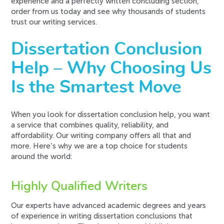
experience and a perfectly written concluding section,
order from us today and see why thousands of students
trust our writing services.
Dissertation Conclusion
Help – Why Choosing Us
Is the Smartest Move
When you look for dissertation conclusion help, you want
a service that combines quality, reliability, and
affordability. Our writing company offers all that and
more. Here’s why we are a top choice for students
around the world:
Highly Qualified Writers
Our experts have advanced academic degrees and years
of experience in writing dissertation conclusions that