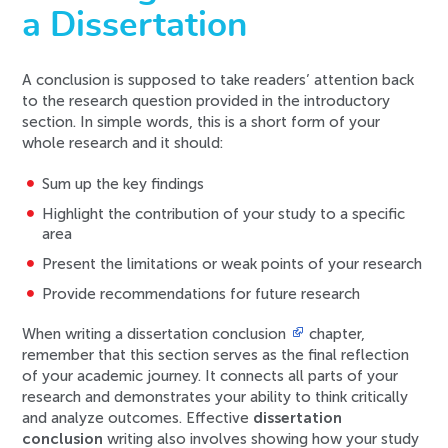
a Dissertation
A conclusion is supposed to take readers’ attention back
to the research question provided in the introductory
section. In simple words, this is a short form of your
whole research and it should:
Sum up the key findings
Highlight the contribution of your study to a specific
area
Present the limitations or weak points of your research
Provide recommendations for future research
When writing a dissertation conclusion
chapter,
remember that this section serves as the final reflection
of your academic journey. It connects all parts of your
research and demonstrates your ability to think critically
and analyze outcomes. Effective
dissertation
conclusion
writing also involves showing how your study