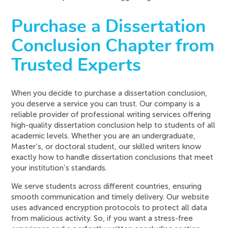
Purchase a Dissertation
Conclusion Chapter from
Trusted Experts
When you decide to purchase a dissertation conclusion,
you deserve a service you can trust. Our company is a
reliable provider of professional writing services offering
high-quality dissertation conclusion help to students of all
academic levels. Whether you are an undergraduate,
Master’s, or doctoral student, our skilled writers know
exactly how to handle dissertation conclusions that meet
your institution’s standards.
We serve students across different countries, ensuring
smooth communication and timely delivery. Our website
uses advanced encryption protocols to protect all data
from malicious activity. So, if you want a stress-free