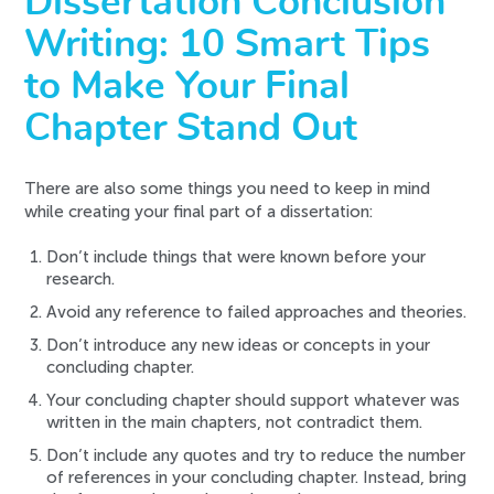
Dissertation Conclusion
Writing: 10 Smart Tips
to Make Your Final
Chapter Stand Out
There are also some things you need to keep in mind
while creating your final part of a dissertation:
Don’t include things that were known before your
research.
Avoid any reference to failed approaches and theories.
Don’t introduce any new ideas or concepts in your
concluding chapter.
Your concluding chapter should support whatever was
written in the main chapters, not contradict them.
Don’t include any quotes and try to reduce the number
of references in your concluding chapter. Instead, bring