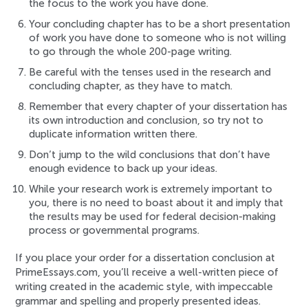
the focus to the work you have done.
Your concluding chapter has to be a short presentation
of work you have done to someone who is not willing
to go through the whole 200-page writing.
Be careful with the tenses used in the research and
concluding chapter, as they have to match.
Remember that every chapter of your dissertation has
its own introduction and conclusion, so try not to
duplicate information written there.
Don’t jump to the wild conclusions that don’t have
enough evidence to back up your ideas.
While your research work is extremely important to
you, there is no need to boast about it and imply that
the results may be used for federal decision-making
process or governmental programs.
If you place your order for a dissertation conclusion at
PrimeEssays.com, you’ll receive a well-written piece of
writing created in the academic style, with impeccable
grammar and spelling and properly presented ideas.