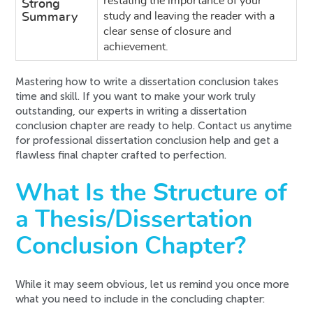
restating the importance of your
Strong
study and leaving the reader with a
Summary
clear sense of closure and
achievement.
Mastering how to write a dissertation conclusion takes
time and skill. If you want to make your work truly
outstanding, our experts in writing a dissertation
conclusion chapter are ready to help. Contact us anytime
for professional dissertation conclusion help and get a
flawless final chapter crafted to perfection.
What Is the Structure of
a Thesis/Dissertation
Conclusion Chapter?
While it may seem obvious, let us remind you once more
what you need to include in the concluding chapter: