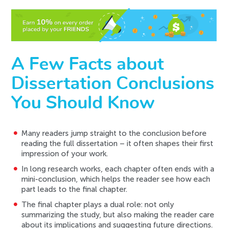
A Few Facts about
Dissertation Conclusions
You Should Know
Many readers jump straight to the conclusion before
reading the full dissertation – it often shapes their first
impression of your work.
In long research works, each chapter often ends with a
mini-conclusion, which helps the reader see how each
part leads to the final chapter.
The final chapter plays a dual role: not only
summarizing the study, but also making the reader care
about its implications and suggesting future directions.