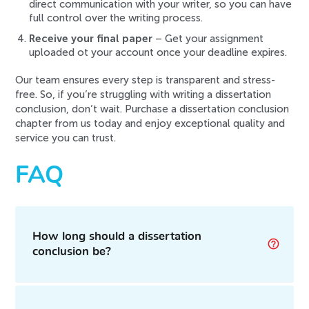
direct communication with your writer, so you can have
full control over the writing process.
Receive your final paper
– Get your assignment
uploaded ot your account once your deadline expires.
Our team ensures every step is transparent and stress-
free. So, if you’re struggling with writing a dissertation
conclusion, don’t wait. Purchase a dissertation conclusion
chapter from us today and enjoy exceptional quality and
service you can trust.
FAQ
How long should a dissertation
conclusion be?