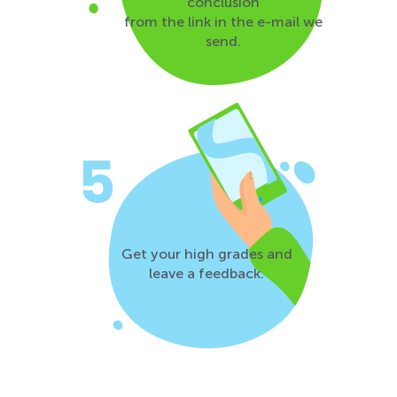
conclusion
from the link in the e-mail we
send.
Get your high grades and
leave a feedback.