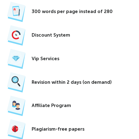
300 words per page instead of 280
Discount System
Vip Services
Revision within 2 days (on demand)
Affiliate Program
Plagiarism-free papers