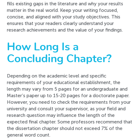
fills existing gaps in the literature and why your results
matter in the real world. Keep your writing focused,
concise, and aligned with your study objectives. This
ensures that your readers clearly understand your
research achievements and the value of your findings.
How Long Is a
Concluding Chapter?
Depending on the academic level and specific
requirements of your educational establishment, the
length may vary from 5 pages for an undergraduate and
Master’s paper up to 15-20 pages for a doctorate paper.
However, you need to check the requirements from your
university and consult your supervisor, as your field and
research question may influence the length of the
expected final chapter. Some professors recommend that
the dissertation chapter should not exceed 7% of the
general word count.