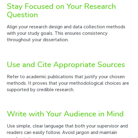
Stay Focused on Your Research
Question
Align your research design and data collection methods
with your study goals. This ensures consistency
throughout your dissertation.
Use and Cite Appropriate Sources
Refer to academic publications that justify your chosen
methods. It proves that your methodological choices are
supported by credible research.
Write with Your Audience in Mind
Use simple, clear language that both your supervisor and
readers can easily follow. Avoid jargon and maintain