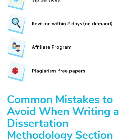
Revision within 2 days (on demand)
Affiliate Program
Plagiarism-free papers
Common Mistakes to
Avoid When Writing a
Dissertation
Methodology Section