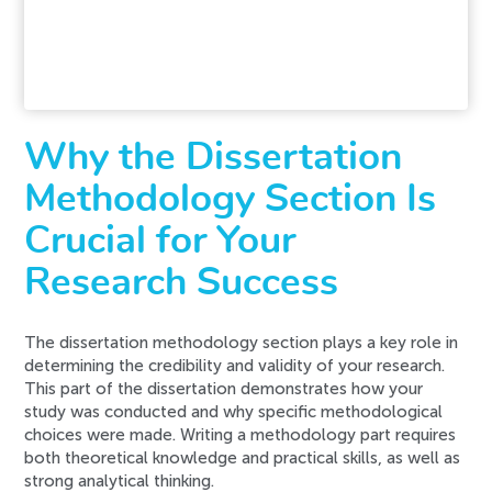
request. Please try again later or contact our
support team.
Error code error:
Why the Dissertation
Methodology Section Is
Crucial for Your
Research Success
The dissertation methodology section plays a key role in
determining the credibility and validity of your research.
This part of the dissertation demonstrates how your
study was conducted and why specific methodological
choices were made. Writing a methodology part requires
both theoretical knowledge and practical skills, as well as
strong analytical thinking.