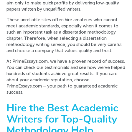
aim only to make quick profits by delivering low-quality
papers written by unqualified writers.
These unreliable sites often hire amateurs who cannot
meet academic standards, especially when it comes to
such an important task as a dissertation methodology
chapter. Therefore, when selecting a dissertation
methodology writing service, you should be very careful
and choose a company that values quality and trust.
At PrimeEssays.com, we have a proven record of success.
You can check our testimonials and see how we’ve helped
hundreds of students achieve great results. If you care
about your academic reputation, choose
PrimeEssays.com – your path to guaranteed academic
success.
Hire the Best Academic
Writers for Top-Quality
Methodology Help