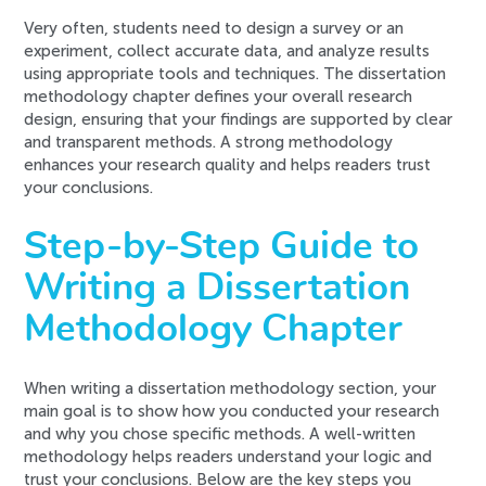
Very often, students need to design a survey or an
experiment, collect accurate data, and analyze results
using appropriate tools and techniques. The dissertation
methodology chapter defines your overall research
design, ensuring that your findings are supported by clear
and transparent methods. A strong methodology
enhances your research quality and helps readers trust
your conclusions.
Step-by-Step Guide to
Writing a Dissertation
Methodology Chapter
When writing a dissertation methodology section, your
main goal is to show how you conducted your research
and why you chose specific methods. A well-written
methodology helps readers understand your logic and
trust your conclusions. Below are the key steps you