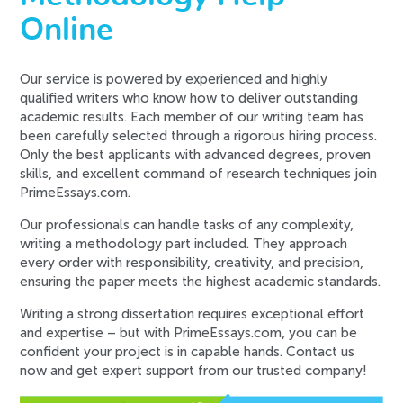
Online
Our service is powered by experienced and highly
qualified writers who know how to deliver outstanding
academic results. Each member of our writing team has
been carefully selected through a rigorous hiring process.
Only the best applicants with advanced degrees, proven
skills, and excellent command of research techniques join
PrimeEssays.com.
Our professionals can handle tasks of any complexity,
writing a methodology part included. They approach
every order with responsibility, creativity, and precision,
ensuring the paper meets the highest academic standards.
Writing a strong dissertation requires exceptional effort
and expertise – but with PrimeEssays.com, you can be
confident your project is in capable hands. Contact us
now and get expert support from our trusted company!