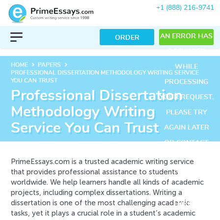
+1 (888) 216-9741
AN ERROR HAS
ORDER
OCCURRED
keyboard_arrow_right
keyboard_arrow_right
HOME
PAPERS
WHILE
PROFESSIONAL DISSERTATION METHODOLOGY WRITING SERVICE
YOU CAN TRUST
PROCESSING
Professional Dissertation
YOUR REQUEST.
Methodology Writing
PLEASE TRY
Service You Can Trust
AGAIN LATER
OR CONTACT
OUR SUPPORT
PrimeEssays.com is a trusted academic writing service
that provides professional assistance to students
TEAM.
worldwide. We help learners handle all kinds of academic
ERROR CODE
projects, including complex dissertations. Writing a
dissertation is one of the most challenging academic
ERROR:
tasks, yet it plays a crucial role in a student’s academic