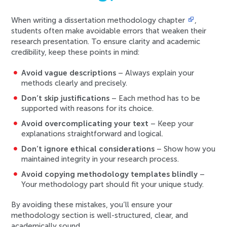
When writing a dissertation methodology chapter
,
students often make avoidable errors that weaken their
research presentation. To ensure clarity and academic
credibility, keep these points in mind:
Avoid vague descriptions
– Always explain your
methods clearly and precisely.
Don’t skip justifications
– Each method has to be
supported with reasons for its choice.
Avoid overcomplicating your text
– Keep your
explanations straightforward and logical.
Don’t ignore ethical considerations
– Show how you
maintained integrity in your research process.
Avoid copying methodology templates blindly
–
Your methodology part should fit your unique study.
By avoiding these mistakes, you’ll ensure your
methodology section is well-structured, clear, and
academically sound.