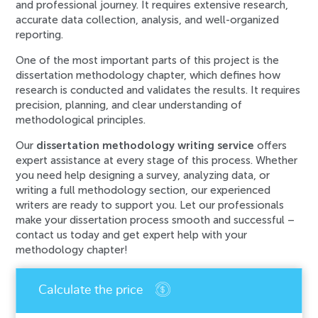
and professional journey. It requires extensive research,
accurate data collection, analysis, and well-organized
reporting.
One of the most important parts of this project is the
dissertation methodology chapter, which defines how
research is conducted and validates the results. It requires
precision, planning, and clear understanding of
methodological principles.
Our
dissertation methodology writing service
offers
expert assistance at every stage of this process. Whether
you need help designing a survey, analyzing data, or
writing a full methodology section, our experienced
writers are ready to support you. Let our professionals
make your dissertation process smooth and successful –
contact us today and get expert help with your
methodology chapter!
An error has occurred while processing your