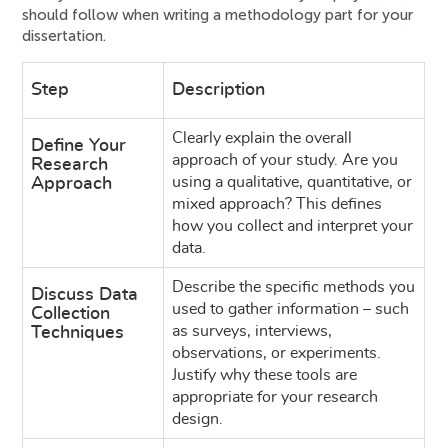
should follow when writing a methodology part for your
dissertation.
Step
Description
Clearly explain the overall
Define Your
approach of your study. Are you
Research
using a qualitative, quantitative, or
Approach
mixed approach? This defines
how you collect and interpret your
data.
Describe the specific methods you
Discuss Data
used to gather information – such
Collection
as surveys, interviews,
Techniques
observations, or experiments.
Justify why these tools are
appropriate for your research
design.