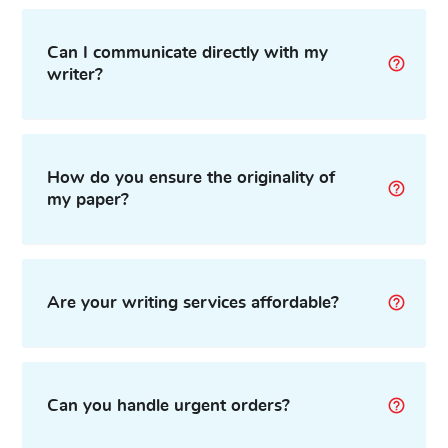
Can I communicate directly with my
writer?
How do you ensure the originality of
my paper?
Are your writing services affordable?
Can you handle urgent orders?