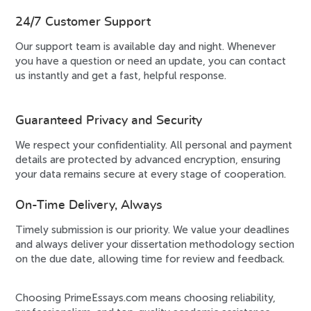
24/7 Customer Support
Our support team is available day and night. Whenever
you have a question or need an update, you can contact
us instantly and get a fast, helpful response.
Guaranteed Privacy and Security
We respect your confidentiality. All personal and payment
details are protected by advanced encryption, ensuring
your data remains secure at every stage of cooperation.
On-Time Delivery, Always
Timely submission is our priority. We value your deadlines
and always deliver your dissertation methodology section
on the due date, allowing time for review and feedback.
Choosing PrimeEssays.com means choosing reliability,