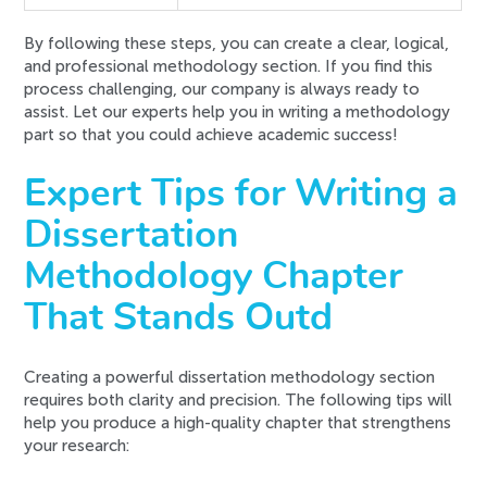
By following these steps, you can create a clear, logical,
and professional methodology section. If you find this
process challenging, our company is always ready to
assist. Let our experts help you in writing a methodology
part so that you could achieve academic success!
Expert Tips for Writing a
Dissertation
Methodology Chapter
That Stands Outd
Creating a powerful dissertation methodology section
requires both clarity and precision. The following tips will
help you produce a high-quality chapter that strengthens
your research: