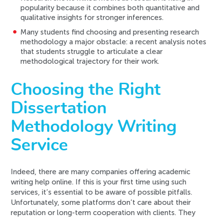
popularity because it combines both quantitative and
qualitative insights for stronger inferences.
Many students find choosing and presenting research
methodology a major obstacle: a recent analysis notes
that students struggle to articulate a clear
methodological trajectory for their work.
Choosing the Right
Dissertation
Methodology Writing
Service
Indeed, there are many companies offering academic
writing help online. If this is your first time using such
services, it’s essential to be aware of possible pitfalls.
Unfortunately, some platforms don’t care about their
reputation or long-term cooperation with clients. They