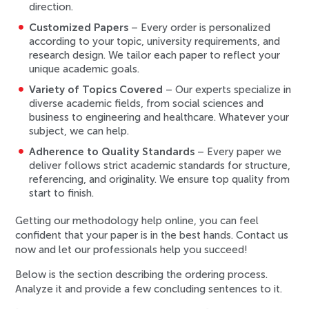
direction.
Customized Papers
– Every order is personalized
according to your topic, university requirements, and
research design. We tailor each paper to reflect your
unique academic goals.
Variety of Topics Covered
– Our experts specialize in
diverse academic fields, from social sciences and
business to engineering and healthcare. Whatever your
subject, we can help.
Adherence to Quality Standards
– Every paper we
deliver follows strict academic standards for structure,
referencing, and originality. We ensure top quality from
start to finish.
Getting our methodology help online, you can feel
confident that your paper is in the best hands. Contact us
now and let our professionals help you succeed!
Below is the section describing the ordering process.
Analyze it and provide a few concluding sentences to it.