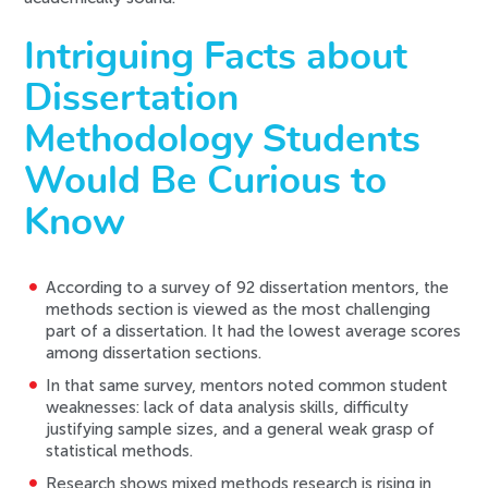
Intriguing Facts about
Dissertation
Methodology Students
Would Be Curious to
Know
According to a survey of 92 dissertation mentors, the
methods section is viewed as the most challenging
part of a dissertation. It had the lowest average scores
among dissertation sections.
In that same survey, mentors noted common student
weaknesses: lack of data analysis skills, difficulty
justifying sample sizes, and a general weak grasp of
statistical methods.
Research shows mixed methods research is rising in