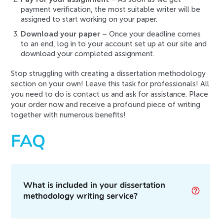
payment verification, the most suitable writer will be
assigned to start working on your paper.
Download your paper
– Once your deadline comes
to an end, log in to your account set up at our site and
download your completed assignment.
Stop struggling with creating a dissertation methodology
section on your own! Leave this task for professionals! All
you need to do is contact us and ask for assistance. Place
your order now and receive a profound piece of writing
together with numerous benefits!
FAQ
What is included in your dissertation
methodology writing service?