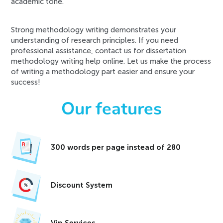
academic tone.
Strong methodology writing demonstrates your
understanding of research principles. If you need
professional assistance, contact us for dissertation
methodology writing help online. Let us make the process
of writing a methodology part easier and ensure your
success!
Our features
300 words per page instead of 280
Discount System
Vip Services