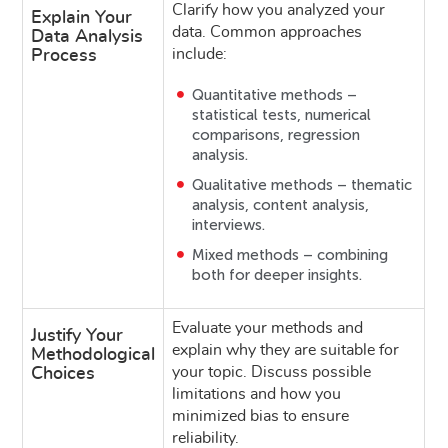
Clarify how you analyzed your
Explain Your
data. Common approaches
Data Analysis
include:
Process
Quantitative methods –
statistical tests, numerical
comparisons, regression
analysis.
Qualitative methods – thematic
analysis, content analysis,
interviews.
Mixed methods – combining
both for deeper insights.
Evaluate your methods and
Justify Your
explain why they are suitable for
Methodological
your topic. Discuss possible
Choices
limitations and how you
minimized bias to ensure
reliability.