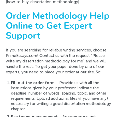
[how-to-buy-dissertation-methodology]
Order Methodology Help
Online to Get Expert
Support
If you are searching for reliable writing services, choose
PrimeEssays.com! Contact us with the request “Please,
write my dissertation methodology for me” and we will
handle the rest. To get your paper done by one of our
experts, you need to place your order at our site. So:
Fill out the order form
– Provide us with all the
instructions given by your professor. Indicate the
deadline, number of words, spacing, topic, and other
requirements. Upload additional files (if you have any)
necessary for writing a good dissertation methodology
chapter.
Pay for your assignment
– As soon as we get