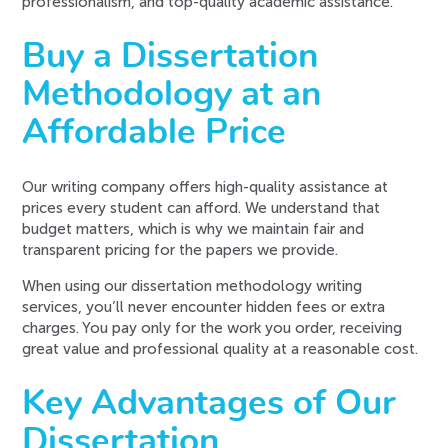
professionalism, and top-quality academic assistance.
Buy a Dissertation
Methodology at an
Affordable Price
Our writing company offers high-quality assistance at
prices every student can afford. We understand that
budget matters, which is why we maintain fair and
transparent pricing for the papers we provide.
When using our dissertation methodology writing
services, you’ll never encounter hidden fees or extra
charges. You pay only for the work you order, receiving
great value and professional quality at a reasonable cost.
Key Advantages of Our
Dissertation