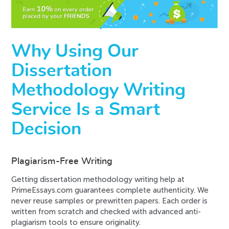
Why Using Our
Dissertation
Methodology Writing
Service Is a Smart
Decision
Plagiarism-Free Writing
Getting dissertation methodology writing help at
PrimeEssays.com guarantees complete authenticity. We
never reuse samples or prewritten papers. Each order is
written from scratch and checked with advanced anti-
plagiarism tools to ensure originality.