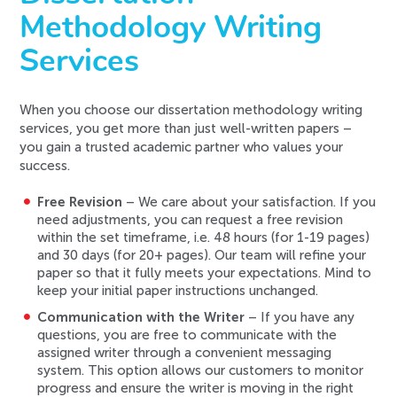
Methodology Writing
Services
When you choose our dissertation methodology writing
services, you get more than just well-written papers –
you gain a trusted academic partner who values your
success.
Free Revision
– We care about your satisfaction. If you
need adjustments, you can request a free revision
within the set timeframe, i.e. 48 hours (for 1-19 pages)
and 30 days (for 20+ pages). Our team will refine your
paper so that it fully meets your expectations. Mind to
keep your initial paper instructions unchanged.
Communication with the Writer
– If you have any
questions, you are free to communicate with the
assigned writer through a convenient messaging
system. This option allows our customers to monitor
progress and ensure the writer is moving in the right