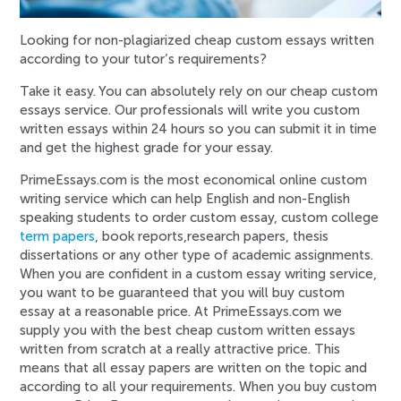
Looking for non-plagiarized cheap custom essays written
according to your tutor’s requirements?
Take it easy. You can absolutely rely on our cheap custom
essays service. Our professionals will write you custom
written essays within 24 hours so you can submit it in time
and get the highest grade for your essay.
PrimeEssays.com is the most economical online custom
writing service which can help English and non-English
speaking students to order custom essay, custom college
term papers
, book reports,research papers, thesis
dissertations or any other type of academic assignments.
When you are confident in a custom essay writing service,
you want to be guaranteed that you will buy custom
essay at a reasonable price. At PrimeEssays.com we
supply you with the best cheap custom written essays
written from scratch at a really attractive price. This
means that all essay papers are written on the topic and
according to all your requirements. When you buy custom