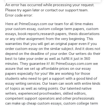
An error has occurred while processing your request.
Please try again later or contact our support team.
Error code error:
Here at PrimeEssays.com our team for all time makes
your custom essay, custom college term papers, custom
essays, book reports,research papers, thesis dissertations
or any other assignment from the very beginning. This
warranties that you will get an original paper even if you
order custom essay on the similar subject. And it does not
depend on the deadline of your order. Our writers do their
best to take your order as well as fulfill it just in 360
minutes. They guarantee it! At PrimeEssays.com.com we
assure that we set up affordable prices on our essay
papers especially for you! We are working for those
students who need to get a support with a good kind of
essay writing services. Our team can work with entire kinds
of topics as well as rating points. Our talented native
writers, experienced proofreaders, skilled editors,
competent support operators and other professionals
can make up cheap custom essays, custom college term