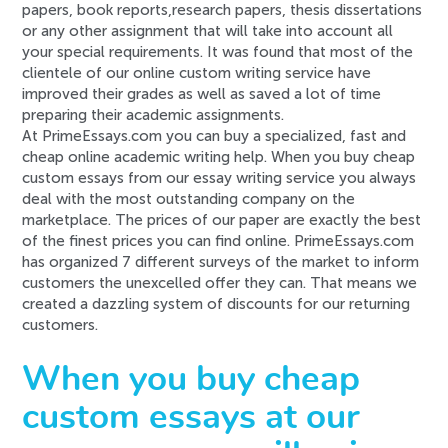
papers, book reports,research papers, thesis dissertations
or any other assignment that will take into account all
your special requirements. It was found that most of the
clientele of our online custom writing service have
improved their grades as well as saved a lot of time
preparing their academic assignments.
At PrimeEssays.com you can buy a specialized, fast and
cheap online academic writing help. When you buy cheap
custom essays from our essay writing service you always
deal with the most outstanding company on the
marketplace. The prices of our paper are exactly the best
of the finest prices you can find online. PrimeEssays.com
has organized 7 different surveys of the market to inform
customers the unexcelled offer they can. That means we
created a dazzling system of discounts for our returning
customers.
When you buy cheap
custom essays at our