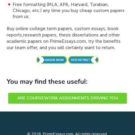
Free formatting (MLA, APA, Harvard, Turabian,
Chicago, etc.) any time you buy cheap custom papers
from us.
Buy online college term papers, custom essays, book
reports,research papers, thesis dissertations and other
academic papers on PrimeEssays.com, try the benefits
our team offer, and you will certainly want to return.
You may find these useful:
ARE COURSEWORK ASSIGNMENTS DRIVING YOU
CRAZY?
© 2026, PrimeEssays.com, All rights reserved.