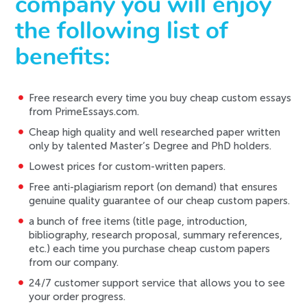
company you will enjoy
the following list of
benefits:
Free research every time you buy cheap custom essays
from PrimeEssays.com.
Cheap high quality and well researched paper written
only by talented Master’s Degree and PhD holders.
Lowest prices for custom-written papers.
Free anti-plagiarism report (on demand) that ensures
genuine quality guarantee of our cheap custom papers.
a bunch of free items (title page, introduction,
bibliography, research proposal, summary references,
etc.) each time you purchase cheap custom papers
from our company.
24/7 customer support service that allows you to see
your order progress.