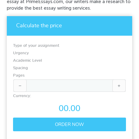
essay at PrimeEssays.com, our writers make a research to
provide the best essay writing services.
Calculate the price
Type of your assignment
Urgency
Academic Level
Spacing
Pages


Currency:
00.00