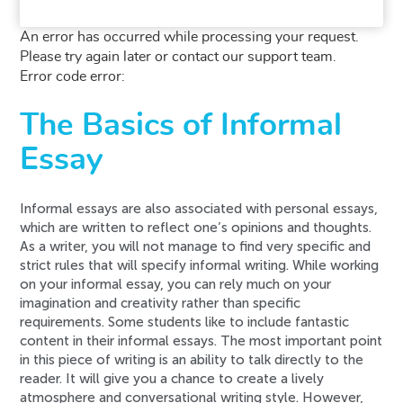
An error has occurred while processing your request.
Please try again later or contact our support team.
Error code error:
The Basics of Informal
Essay
Informal essays are also associated with personal essays,
which are written to reflect one’s opinions and thoughts.
As a writer, you will not manage to find very specific and
strict rules that will specify informal writing. While working
on your informal essay, you can rely much on your
imagination and creativity rather than specific
requirements. Some students like to include fantastic
content in their informal essays. The most important point
in this piece of writing is an ability to talk directly to the
reader. It will give you a chance to create a lively
atmosphere and conversational writing style. However,