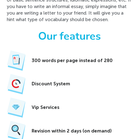
of basic sentence structures, idiomatic expressions, etc. If
you have to write an informal essay, simply imagine that
you are writing a letter to your friend. It will give you a
hint what type of vocabulary should be chosen.
Our features
300 words per page instead of 280
Discount System
Vip Services
Revision within 2 days (on demand)