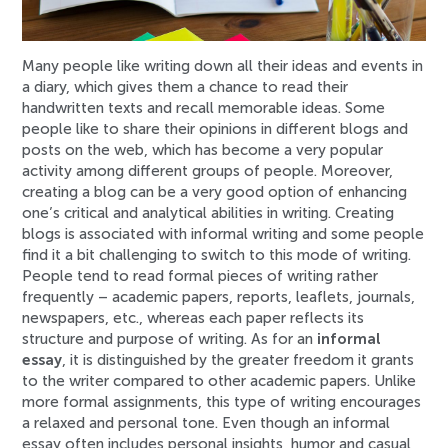
Many people like writing down all their ideas and events in
a diary, which gives them a chance to read their
handwritten texts and recall memorable ideas. Some
people like to share their opinions in different blogs and
posts on the web, which has become a very popular
activity among different groups of people. Moreover,
creating a blog can be a very good option of enhancing
one’s critical and analytical abilities in writing. Creating
blogs is associated with informal writing and some people
find it a bit challenging to switch to this mode of writing.
People tend to read formal pieces of writing rather
frequently – academic papers, reports, leaflets, journals,
newspapers, etc., whereas each paper reflects its
structure and purpose of writing. As for an
informal
essay
, it is distinguished by the greater freedom it grants
to the writer compared to other academic papers. Unlike
more formal assignments, this type of writing encourages
a relaxed and personal tone. Even though an informal
essay often includes personal insights, humor and casual