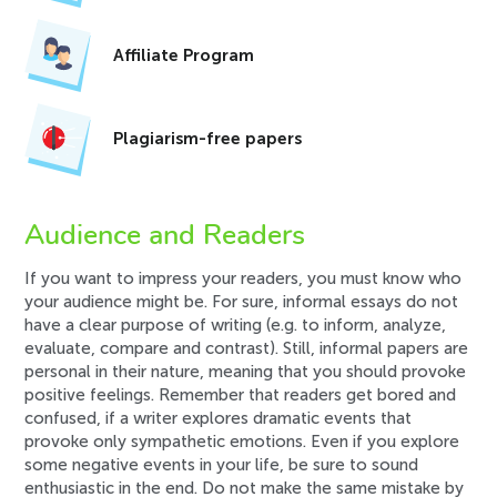
Affiliate Program
Plagiarism-free papers
Audience and Readers
If you want to impress your readers, you must know who
your audience might be. For sure, informal essays do not
have a clear purpose of writing (e.g. to inform, analyze,
evaluate, compare and contrast). Still, informal papers are
personal in their nature, meaning that you should provoke
positive feelings. Remember that readers get bored and
confused, if a writer explores dramatic events that
provoke only sympathetic emotions. Even if you explore
some negative events in your life, be sure to sound
enthusiastic in the end. Do not make the same mistake by