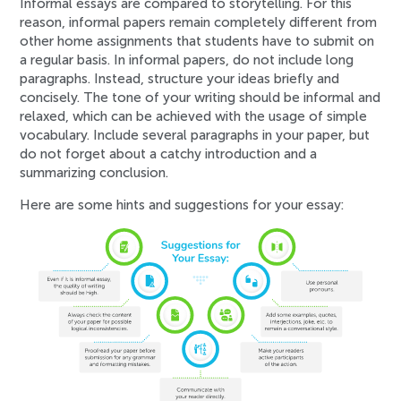
Informal essays are compared to storytelling. For this
reason, informal papers remain completely different from
other home assignments that students have to submit on
a regular basis. In informal papers, do not include long
paragraphs. Instead, structure your ideas briefly and
concisely. The tone of your writing should be informal and
relaxed, which can be achieved with the usage of simple
vocabulary. Include several paragraphs in your paper, but
do not forget about a catchy introduction and a
summarizing conclusion.
Here are some hints and suggestions for your essay: