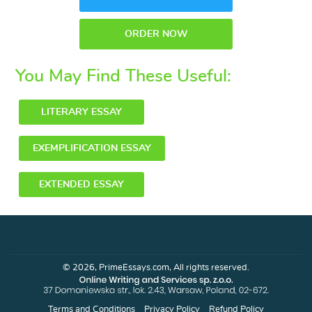
ORDER NOW
You May Find These Useful:
LITERARY ESSAY
EXEMPLIFICATION ESSAY
EXTENDED ESSAY
© 2026, PrimeEssays.com, All rights reserved.
Terms and Conditions
Privacy Policy
Refund Policy