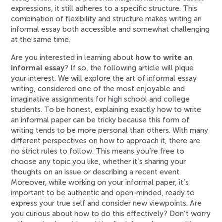
expressions, it still adheres to a specific structure. This
combination of flexibility and structure makes writing an
informal essay both accessible and somewhat challenging
at the same time.
Are you interested in learning about
how to write an
informal essay
? If so, the following article will pique
your interest. We will explore the art of informal essay
writing, considered one of the most enjoyable and
imaginative assignments for high school and college
students. To be honest, explaining exactly how to write
an informal paper can be tricky because this form of
writing tends to be more personal than others. With many
different perspectives on how to approach it, there are
no strict rules to follow. This means you’re free to
choose any topic you like, whether it’s sharing your
thoughts on an issue or describing a recent event.
Moreover, while working on your informal paper, it’s
important to be authentic and open-minded, ready to
express your true self and consider new viewpoints. Are
you curious about how to do this effectively? Don’t worry