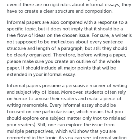
even if there are no rigid rules about informal essays, they
have to create a clear structure and composition.
Informal papers are also compared with a response to a
specific topic, but it does not imply that it should be a
free flow of ideas on the chosen issue. For sure, a writer is
not supposed to be meticulous about every sentence
structure and length of a paragraph, but still they should
be clearly organized. Therefore, before writing a paper,
please make sure you create an outline of the whole
paper. It should include all major points that will be
extended in your informal essay.
Informal papers presume a persuasive manner of writing
and subjectivity of ideas. Moreover, students often rely
on humor to amuse their readers and make a piece of
writing memorable. Every informal essay should be
focused on one particular issue, which means that you
should explore one subject matter only (not to mislead
your readers). Still, one can explore the issue from
multiple perspectives, which will show that you are
competent in the topic. As you can see, informal writing