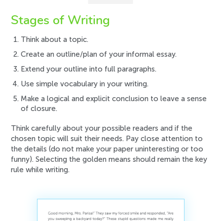
Stages of Writing
Think about a topic.
Create an outline/plan of your informal essay.
Extend your outline into full paragraphs.
Use simple vocabulary in your writing.
Make a logical and explicit conclusion to leave a sense
of closure.
Think carefully about your possible readers and if the
chosen topic will suit their needs. Pay close attention to
the details (do not make your paper uninteresting or too
funny). Selecting the golden means should remain the key
rule while writing.