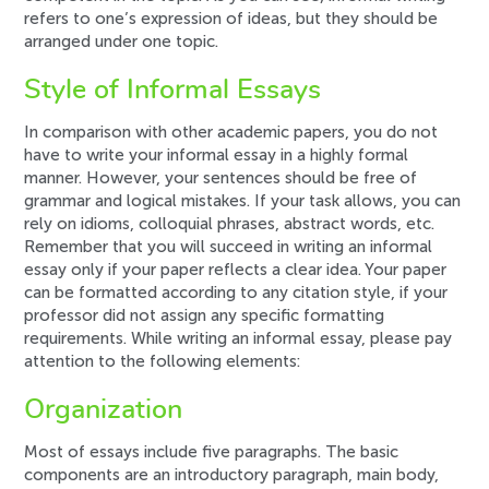
refers to one’s expression of ideas, but they should be
arranged under one topic.
Style of Informal Essays
In comparison with other academic papers, you do not
have to write your informal essay in a highly formal
manner. However, your sentences should be free of
grammar and logical mistakes. If your task allows, you can
rely on idioms, colloquial phrases, abstract words, etc.
Remember that you will succeed in writing an informal
essay only if your paper reflects a clear idea. Your paper
can be formatted according to any citation style, if your
professor did not assign any specific formatting
requirements. While writing an informal essay, please pay
attention to the following elements:
Organization
Most of essays include five paragraphs. The basic
components are an introductory paragraph, main body,