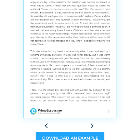
Previous
Next
DOWNLOAD AN EXAMPLE