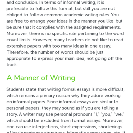
and conclusion. In terms of informal writing, it is
preferable to follow this format, but still you are not
obliged to follow common academic writing rules. You
are free to arrange your ideas in the manner you like, but
be sure that it complies with the assigned requirements.
Moreover, there is no specific rule pertaining to the word
count limits. However, many teachers do not like to read
extensive papers with too many ideas in one essay.
Therefore, the number of words should be just
appropriate to express your main idea, not going off the
track.
A Manner of Writing
Students state that writing formal essays is more difficult,
which remains a primary reason why they adore working
on informal papers. Since informal essays are similar to
personal papers, they may sound as if you are telling a
story. A writer may use personal pronouns “I,” “you,” “we,”
which should be excluded from formal essays. Moreover,
one can use interjections, short expressions, shortenings