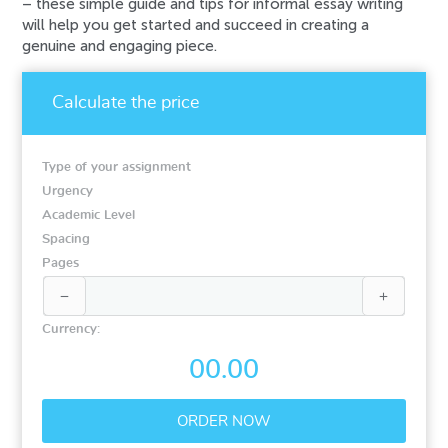
– these simple guide and tips for informal essay writing
will help you get started and succeed in creating a
genuine and engaging piece.
Calculate the price
Type of your assignment
Urgency
Academic Level
Spacing
Pages


Currency:
00.00