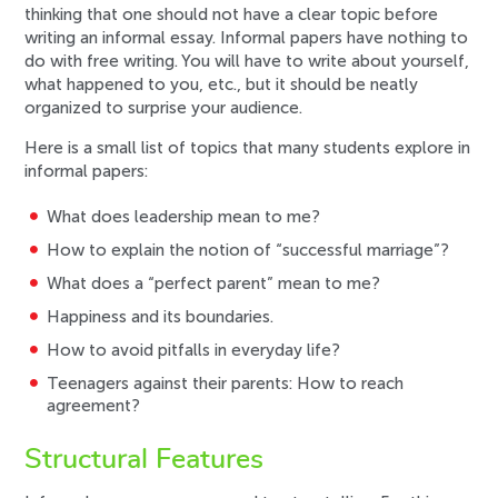
thinking that one should not have a clear topic before
writing an informal essay. Informal papers have nothing to
do with free writing. You will have to write about yourself,
what happened to you, etc., but it should be neatly
organized to surprise your audience.
Here is a small list of topics that many students explore in
informal papers:
What does leadership mean to me?
How to explain the notion of “successful marriage”?
What does a “perfect parent” mean to me?
Happiness and its boundaries.
How to avoid pitfalls in everyday life?
Teenagers against their parents: How to reach
agreement?
Structural Features