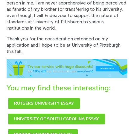
person in me. I am never apprehensive of being perceived
as fanatic of my brother for transferring to his university,
even though I will Endeavour to support the nature of
standards at University of Pittsburgh to various
institutions in the world.
Thank you for the consideration extended on my
application and I hope to be at University of Pittsburgh
this fall.
You may find these interesting:
RUTGERS UNIVERSITY ESSAY
UNIVERSITY OF SOUTH CAROLINA ESSAY