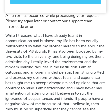
An error has occurred while processing your request.
Please try again later or contact our support team.
Error code error:
While I treasure what I have already learnt in
communication and business, my life has been equally
transformed by what my brother narrate to me about the
University of Pittsburgh. It has also been boosted by my
two visits to the university, one being during my brother’s
admission day. I really loved the environment and the
modern learning facilities in the institution. I am an
outgoing, and an open minded person. I am strong willed
and express my opinions without fears, and experience
has taught me to accept viewpoints and opinions that are
contrary to mine. I am hardworking and I have never had
an intention of altering what I believe in to suit the
ignorance of acquaintances and friends. If people have a
negative view of me because of that I believe in, then
they must be so superficial that they cannot see the