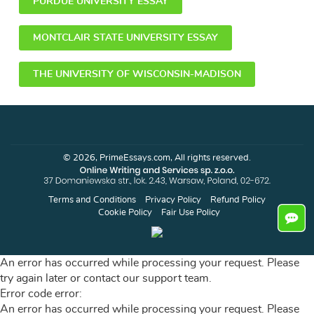
PURDUE UNIVERSITY ESSAY
MONTCLAIR STATE UNIVERSITY ESSAY
THE UNIVERSITY OF WISCONSIN-MADISON
© 2026, PrimeEssays.com, All rights reserved.
Terms and Conditions
Privacy Policy
Refund Policy
Cookie Policy
Fair Use Policy
An error has occurred while processing your request. Please
try again later or contact our support team.
Error code error:
An error has occurred while processing your request. Please