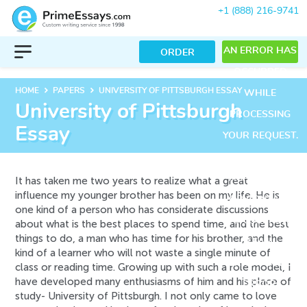
+1 (888) 216-9741
AN ERROR HAS
ORDER
OCCURRED
keyboard_arrow_right
keyboard_arrow_right
HOME
PAPERS
UNIVERSITY OF PITTSBURGH ESSAY
WHILE
University of Pittsburgh
PROCESSING
Essay
YOUR REQUEST.
PLEASE TRY
AGAIN LATER
It has taken me two years to realize what a great
influence my younger brother has been on my life. He is
OR CONTACT
one kind of a person who has considerate discussions
OUR SUPPORT
about what is the best places to spend time, and the best
things to do, a man who has time for his brother, and the
TEAM.
kind of a learner who will not waste a single minute of
ERROR CODE
class or reading time. Growing up with such a role model, I
have developed many enthusiasms of him and his place of
ERROR:
study- University of Pittsburgh. I not only came to love