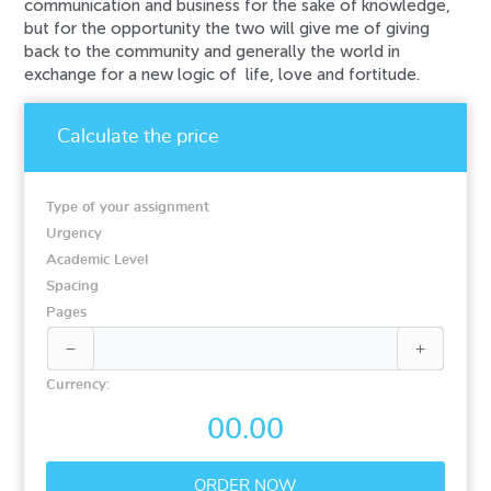
communication and business for the sake of knowledge,
but for the opportunity the two will give me of giving
back to the community and generally the world in
exchange for a new logic of life, love and fortitude.
Calculate the price
Type of your assignment
Urgency
Academic Level
Spacing
Pages


Currency:
00.00