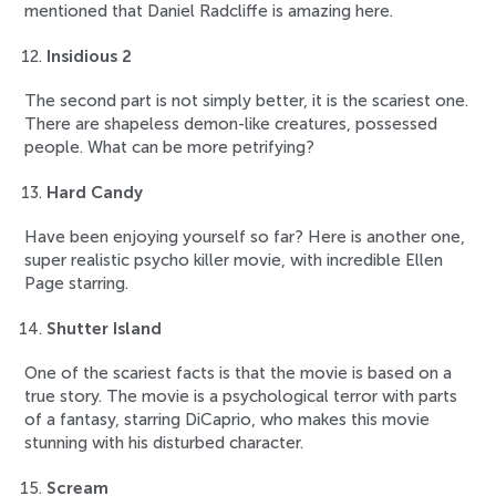
mentioned that Daniel Radcliffe is amazing here.
Insidious 2
The second part is not simply better, it is the scariest one.
There are shapeless demon-like creatures, possessed
people. What can be more petrifying?
Hard Candy
Have been enjoying yourself so far? Here is another one,
super realistic psycho killer movie, with incredible Ellen
Page starring.
Shutter Island
One of the scariest facts is that the movie is based on a
true story. The movie is a psychological terror with parts
of a fantasy, starring DiCaprio, who makes this movie
stunning with his disturbed character.
Scream