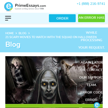
+1 (888) 216-9741
AN ERROR HAS
ORDER
OCCURRED
WHILE
keyboard_arrow_right
keyboard_arrow_right
HOME
BLOG
21 SCARY MOVIES TO WATCH WITH THE SQUAD ON HALLOWEEN
PROCESSING
Blog
YOUR REQUEST.
PLEASE TRY
AGAIN LATER
OR CONTACT
OUR SUPPORT
TEAM.
ERROR CODE
ERROR: