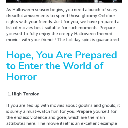
As Halloween season begins, you need a bunch of scary
dreadful amusements to spend those gloomy October
nights with your friends. Just for you, we have prepared a
list of movies best-suitable for such moments. Prepare
yourself to fully enjoy the creepy Halloween themed
movies with your friends! The holiday spirit is guaranteed.
Hope, You Are Prepared
to Enter the World of
Horror
High Tension
If you are fed up with movies about goblins and ghouls, it
is surely a must-watch film for you. Prepare yourself for
the endless violence and gore, which are the main
attributes here. The movie itself is an excellent example