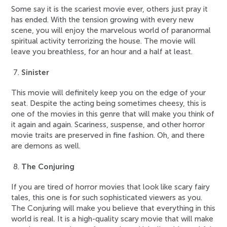
Some say it is the scariest movie ever, others just pray it
has ended. With the tension growing with every new
scene, you will enjoy the marvelous world of paranormal
spiritual activity terrorizing the house. The movie will
leave you breathless, for an hour and a half at least.
Sinister
This movie will definitely keep you on the edge of your
seat. Despite the acting being sometimes cheesy, this is
one of the movies in this genre that will make you think of
it again and again. Scariness, suspense, and other horror
movie traits are preserved in fine fashion. Oh, and there
are demons as well.
The Conjuring
If you are tired of horror movies that look like scary fairy
tales, this one is for such sophisticated viewers as you.
The Conjuring will make you believe that everything in this
world is real. It is a high-quality scary movie that will make