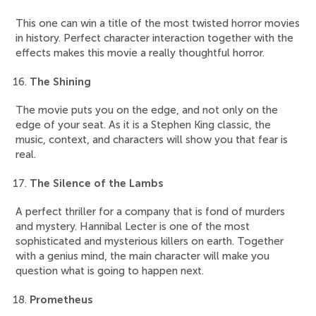
This one can win a title of the most twisted horror movies
in history. Perfect character interaction together with the
effects makes this movie a really thoughtful horror.
The Shining
The movie puts you on the edge, and not only on the
edge of your seat. As it is a Stephen King classic, the
music, context, and characters will show you that fear is
real.
The Silence of the Lambs
A perfect thriller for a company that is fond of murders
and mystery. Hannibal Lecter is one of the most
sophisticated and mysterious killers on earth. Together
with a genius mind, the main character will make you
question what is going to happen next.
Prometheus