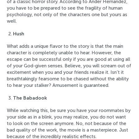
of a classic horror story. According to Ander Hernandez,
you have to be prepared to see the fragility of human
psychology, not only of the characters one but yours as
well.
Hush
What adds a unique flavor to the story is that the main
character is completely unable to hear. However, the
escape can be successful only if you are good at using all
of your God-given senses. Believe, you will scream out of
excitement when you and your friends realize it. Isn’t it
breathtakingly fearsome to be chased without the ability
to hear your stalker? Amusement is guaranteed.
The Babadook
While watching this, be sure you have your roommates by
your side as in a blink, you may realize, you do not want
to look on the screen anymore. No, not because of the
bad quality of the work, the movie is a masterpiece. Just
because of the incredibly realistic effects.