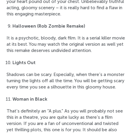
your heart pound out of your chest. Unbelievably truthful
acting, gloomy scenery – it is really hard to find a flaw in
this engaging masterpiece.
Halloween (Rob Zombie Remake)
It is a psychotic, bloody, dark film. It is a serial killer movie
at its best. You may watch the original version as well yet
this remake deserves undivided attention.
Lights Out
Shadows can be scary. Especially, when there’s a monster
turning the lights off all the time. You will be getting scary
every time you see a silhouette in this gloomy house.
Woman in Black
That’s definitely an “A plus.” As you will probably not see
this in a theatre, you are quite lucky as there’s a film
version. If you are a fan of unconventional and twisted
yet thrilling plots, this one is for you. It should be also