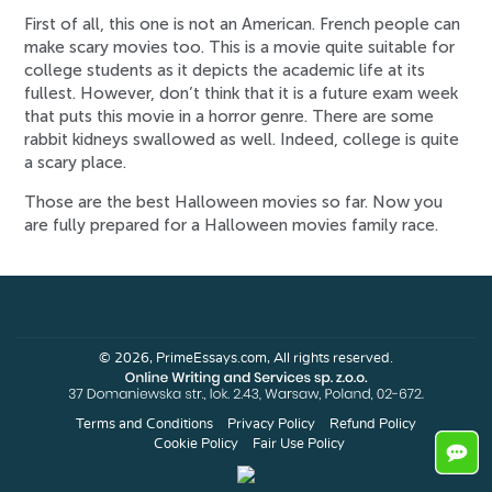
First of all, this one is not an American. French people can
make scary movies too. This is a movie quite suitable for
college students as it depicts the academic life at its
fullest. However, don’t think that it is a future exam week
that puts this movie in a horror genre. There are some
rabbit kidneys swallowed as well. Indeed, college is quite
a scary place.
Those are the best Halloween movies so far. Now you
are fully prepared for a Halloween movies family race.
© 2026, PrimeEssays.com, All rights reserved.
Terms and Conditions
Privacy Policy
Refund Policy
Cookie Policy
Fair Use Policy