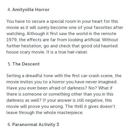
Amityville Horror
You have to secure a special room in your heart for this
movie as it will surely become one of your favorites after
watching. Although it first saw the world in the remote
1979, the effects are far from looking artificial. Without
further hesitation, go and check that good old haunted
house scary movie. It is a true hair-raiser.
The Descent
Setting a dreadful tone with the first car-crash scene, the
movie invites you to a horror you have never imagined.
Have you ever been afraid of darkness? No? What if
there is someone or something other than you in this
darkness as well? If your answer is still negative, this
movie will prove you wrong. The thrill it gives doesn’t
leave through the whole masterpiece.
Paranormal Activity 3