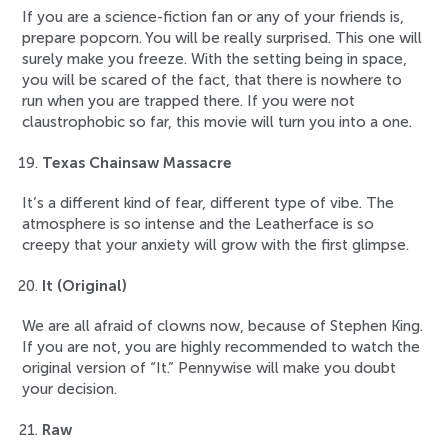
If you are a science-fiction fan or any of your friends is,
prepare popcorn. You will be really surprised. This one will
surely make you freeze. With the setting being in space,
you will be scared of the fact, that there is nowhere to
run when you are trapped there. If you were not
claustrophobic so far, this movie will turn you into a one.
Texas Chainsaw Massacre
It’s a different kind of fear, different type of vibe. The
atmosphere is so intense and the Leatherface is so
creepy that your anxiety will grow with the first glimpse.
It (Original)
We are all afraid of clowns now, because of Stephen King.
If you are not, you are highly recommended to watch the
original version of “It.” Pennywise will make you doubt
your decision.
Raw