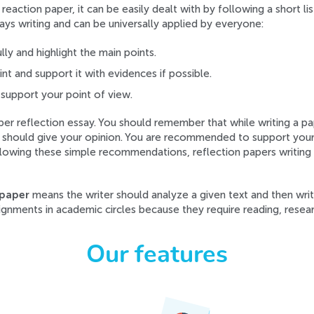
eaction paper, it can be easily dealt with by following a short l
ys writing and can be universally applied by everyone:
lly and highlight the main points.
t and support it with evidences if possible.
 support your point of view.
oper reflection essay. You should remember that while writing a p
u should give your opinion. You are recommended to support your 
lowing these simple recommendations, reflection papers writing 
 paper
means the writer should analyze a given text and then wri
gnments in academic circles because they require reading, researc
Our features