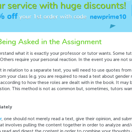
eing Asked in the Assignment
stand what it is exactly your professor or tutor wants. Some tut
 Others require your personal reaction. In the event you are not sur
xt in relation to a separate text, you will need to use quotes from 
m your class (e.g. you are required to read a text about gender r
according to how these roles are dealt with in the book. It may 
estion. This method is not as common but, sometimes, tutors wan
iately
r
, one should not merely read a text, give their opinion, and subm
hat involves pulling the content together in order to analyze and/o
o read and digest the content in order to combine your thoughts 