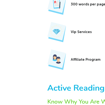
300 words per page
Vip Services
Affiliate Program
Active Reading
Know Why You Are Wr