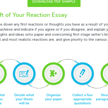
DOWNLOAD PDF SAMPLE
ft of Your Reaction Essay
te down any first reactions or thoughts you have as a result of you
achieve and indicate if you agree or if you disagree, and explain y
ughts and ideas onto paper and overcoming first-stage writer’s b
and most realistic reactions are, and give priority to the various 