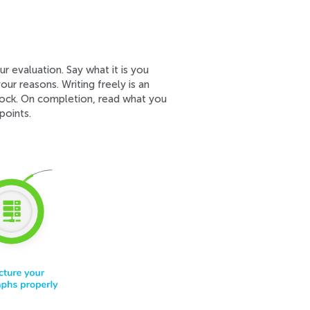
r evaluation. Say what it is you
our reasons. Writing freely is an
lock. On completion, read what you
points.