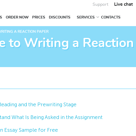
Live chat
Support
S
ORDER NOW
PRICES
DISCOUNTS
SERVICES
CONTACTS
WRITING A REACTION PAPER
e to Writing a Reaction
Reading and the Prewriting Stage
and What Is Being Asked in the Assignment
n Essay Sample for Free