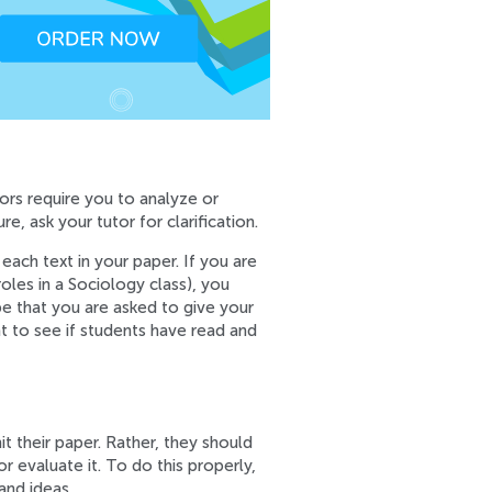
ors require you to analyze or
e, ask your tutor for clarification.
each text in your paper. If you are
oles in a Sociology class), you
be that you are asked to give your
t to see if students have read and
it their paper. Rather, they should
r evaluate it. To do this properly,
and ideas.