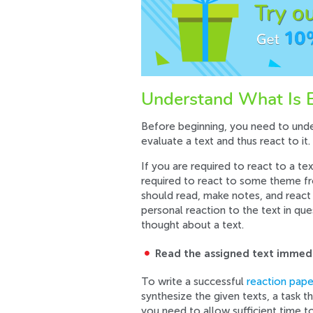
Understand What Is B
Before beginning, you need to under
evaluate a text and thus react to it.
If you are required to react to a te
required to react to some theme fro
should read, make notes, and react 
personal reaction to the text in qu
thought about a text.
Read the assigned text immed
To write a successful
reaction pape
synthesize the given texts, a task t
you need to allow sufficient time t