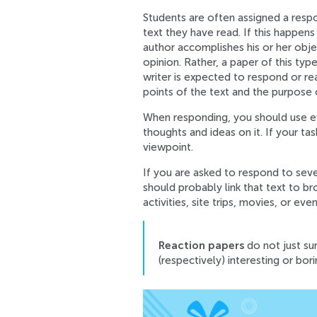
Students are often assigned a respo
text they have read. If this happens
author accomplishes his or her objec
opinion. Rather, a paper of this typ
writer is expected to respond or re
points of the text and the purpose o
When responding, you should use ev
thoughts and ideas on it. If your ta
viewpoint.
If you are asked to respond to seve
should probably link that text to b
activities, site trips, movies, or eve
Reaction papers
do not just sum
(respectively) interesting or bori