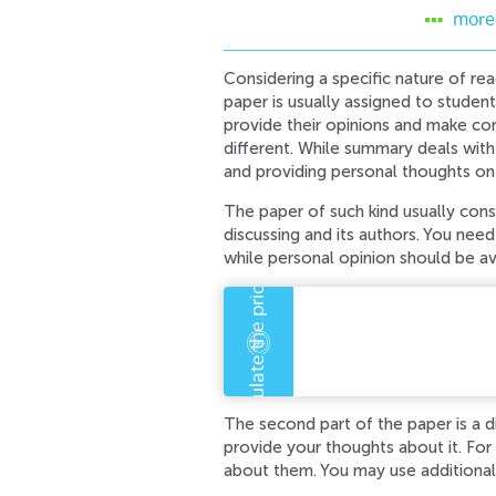
more
Considering a specific nature of reac
paper is usually assigned to students
provide their opinions and make con
different. While summary deals with
and providing personal thoughts on
The paper of such kind usually consi
discussing and its authors. You need 
while personal opinion should be a
An error has occurre
Error code error:
The second part of the paper is a d
provide your thoughts about it. For 
about them. You may use additional