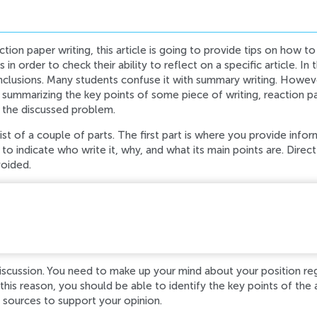
tion paper writing, this article is going to provide tips on how to 
 in order to check their ability to reflect on a specific article. In
clusions. Many students confuse it with summary writing. Howeve
 summarizing the key points of some piece of writing, reaction pap
 the discussed problem.
st of a couple of parts. The first part is where you provide infor
to indicate who write it, why, and what its main points are. Direct
voided.
d while processing your request. Please try again later o
iscussion. You need to make up your mind about your position re
this reason, you should be able to identify the key points of the 
 sources to support your opinion.