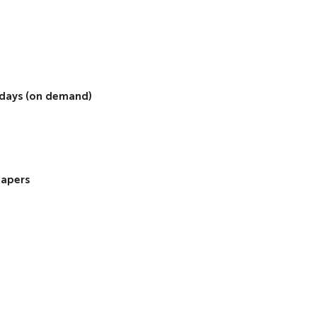
2 days (on demand)
papers