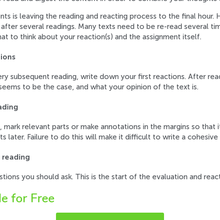
is leaving the reading and reacting process to the final hour. 
after several readings. Many texts need to be re-read several time
hat to think about your reaction(s) and the assignment itself.
tions
very subsequent reading, write down your first reactions. After rea
eems to be the case, and what your opinion of the text is.
ading
, mark relevant parts or make annotations in the margins so that i
 later. Failure to do this will make it difficult to write a cohesive
e reading
stions you should ask. This is the start of the evaluation and reac
e for Free