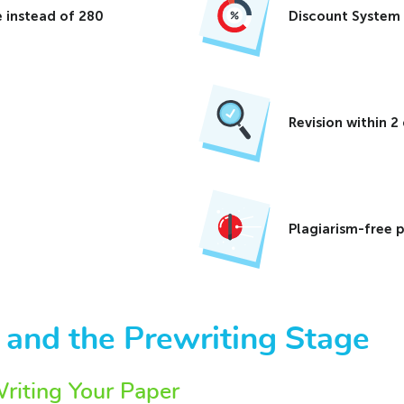
 instead of 280
Discount System
Revision within 
Plagiarism-free 
 and the Prewriting Stage
iting Your Paper