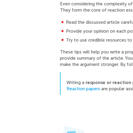
Even considering the complexity of r
They form the core of reaction essa
Read the discussed article carefu
Provide your opinion on each poin
Try to use credible resources to
These tips will help you write a pr
provide summary of the article. Yo
make the argument stronger. By fol
Writing a
response or reaction
Reaction papers
are popular assi